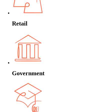
Retail
Government