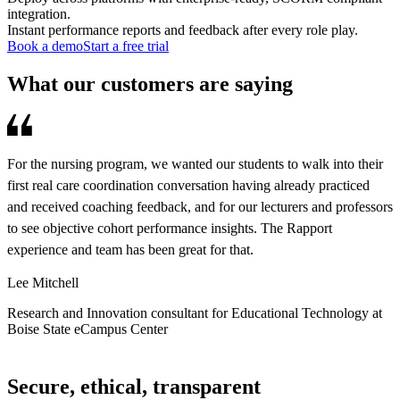
integration.
Instant performance reports and feedback after every role play.
Book a demo
Start a free trial
What our customers are saying
For the nursing program, we wanted our students to walk into their
R
first real care coordination conversation having already practiced
d
and received coaching feedback, and for our lecturers and professors
s
to see objective cohort performance insights. The Rapport
o
experience and team has been great for that.
a
s
Lee Mitchell
A
Research and Innovation consultant for Educational Technology at
Boise State eCampus Center
C
Secure, ethical, transparent