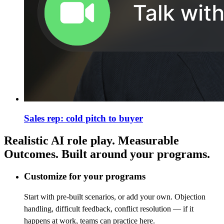
Sales rep: cold pitch to buyer
Realistic AI role play. Measurable
Outcomes. Built around your programs.
Customize for your programs
Start with pre-built scenarios, or add your own. Objection
handling, difficult feedback, conflict resolution — if it
happens at work, teams can practice here.