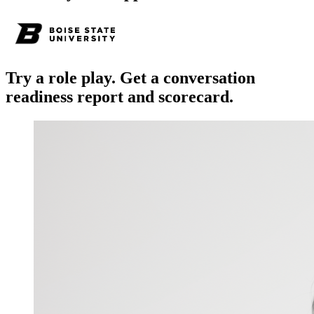
Try a role play. Get a conversation
readiness report and scorecard.