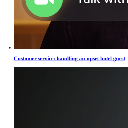
Customer service: handling an upset hotel guest