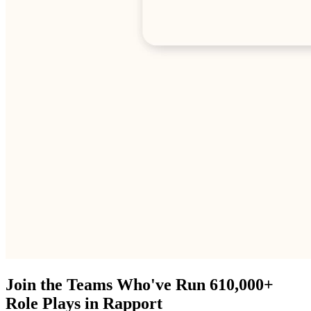
Join the Teams Who've Run 610,000+
Role Plays in Rapport