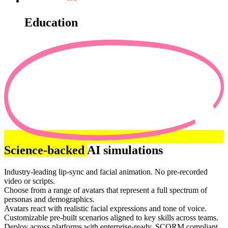
Education
Science-backed
AI simulations
Industry-leading lip-sync and facial animation. No pre-recorded
video or scripts.
Choose from a range of avatars that represent a full spectrum of
personas and demographics.
Avatars react with realistic facial expressions and tone of voice.
Customizable pre-built scenarios aligned to key skills across teams.
Deploy across platforms with enterprise-ready, SCORM compliant