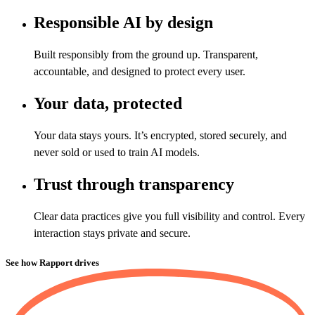
Responsible AI by design
Built responsibly from the ground up. Transparent,
accountable, and designed to protect every user.
Your data, protected
Your data stays yours. It’s encrypted, stored securely, and
never sold or used to train AI models.
Trust through transparency
Clear data practices give you full visibility and control. Every
interaction stays private and secure.
See how Rapport drives