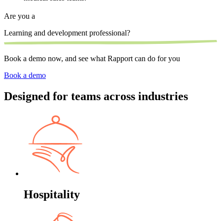
Are you a
Learning and development professional?
S
Book a demo now, and see what Rapport can do for you
Book a demo
Designed for teams across industries
Hospitality