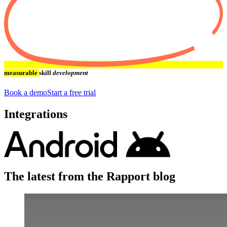
measurable
skill
development
Book a demo
Start a free trial
Integrations
The latest from the Rapport blog