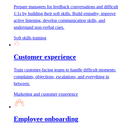
Prepare managers for feedback conversations and difficult
1:1s by building their soft skills. Build empathy, improve
active listening, develop communication skills, and
understand non-verbal cues.
Soft skills training
Customer experience
Train customer-facing teams to handle difficult moments:
complaints, objections, escalations, and everything in
between.
Marketing and customer experience
Employee onboarding