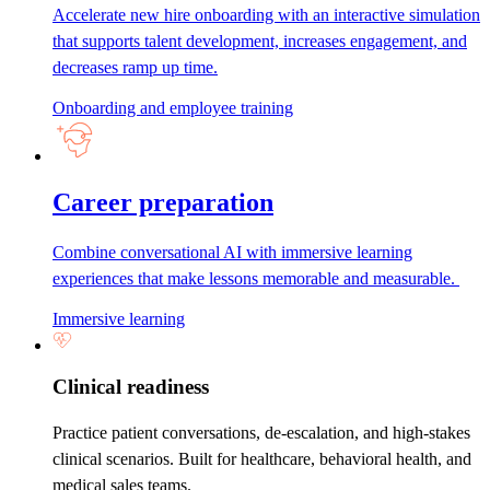
Accelerate new hire onboarding with an interactive simulation
that supports talent development, increases engagement, and
decreases ramp up time.
Onboarding and employee training
Career preparation
Combine conversational AI with immersive learning
experiences that make lessons memorable and measurable.
Immersive learning
Clinical readiness
Practice patient conversations, de-escalation, and high-stakes
clinical scenarios. Built for healthcare, behavioral health, and
medical sales teams.