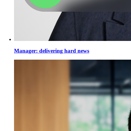
Manager: delivering hard news