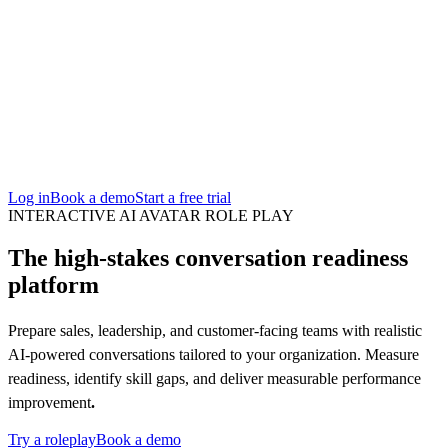
San Francisco
Austin
Budapest
Singapore
Log in
Book a demo
Start a free trial
INTERACTIVE AI AVATAR ROLE PLAY
The high-stakes conversation readiness
platform
Prepare sales, leadership, and customer-facing teams with realistic
AI-powered conversations tailored to your organization. Measure
readiness, identify skill gaps, and deliver measurable performance
improvement
.
Try a roleplay
Book a demo