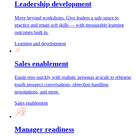
Leadership development
Move beyond workshops. Give leaders a safe space to
practice and retain soft skills — with measurable learning
outcomes built in.
Learning and development
Sales enablement
Equip reps quickly with realistic personas at scale to rehearse
tough prospect conversations, objection handling,
negotiations, and more.
Sales enablement
Manager readiness