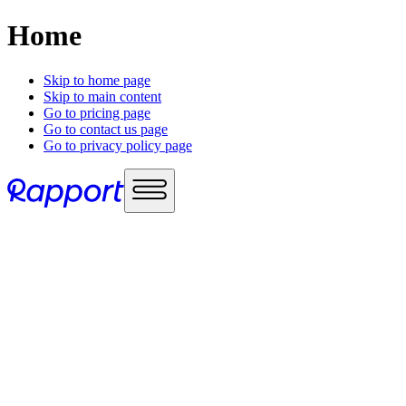
Home
Skip to home page
Skip to main content
Go to pricing page
Go to contact us page
Go to privacy policy page
Use cases
Sales enablement