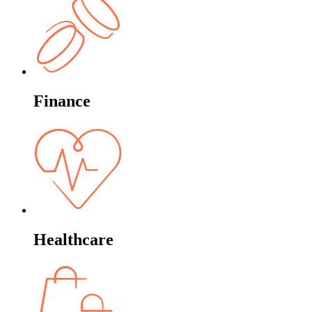
Finance
Healthcare