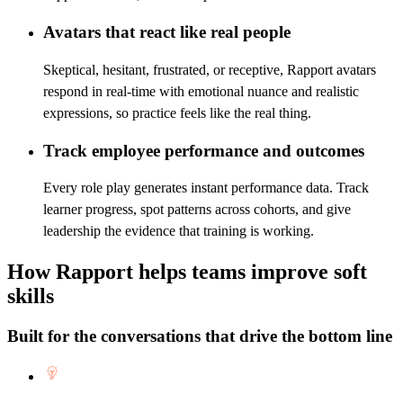
Avatars that react like real people
Skeptical, hesitant, frustrated, or receptive, Rapport avatars
respond in real-time with emotional nuance and realistic
expressions, so practice feels like the real thing.
Track employee performance and outcomes
Every role play generates instant performance data. Track
learner progress, spot patterns across cohorts, and give
leadership the evidence that training is working.
How Rapport helps teams improve soft
skills
Built for the conversations that drive the bottom line