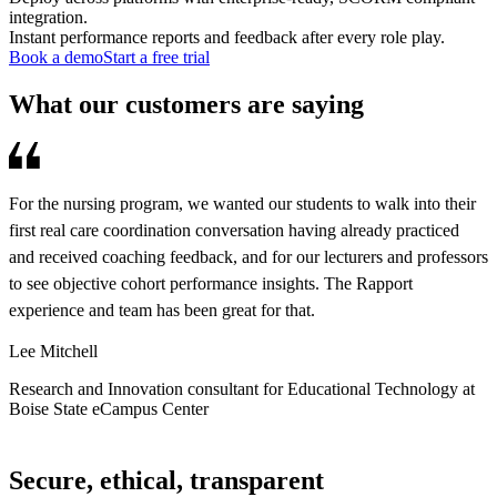
integration.
Instant performance reports and feedback after every role play.
Book a demo
Start a free trial
What our customers are saying
For the nursing program, we wanted our students to walk into their
R
first real care coordination conversation having already practiced
d
and received coaching feedback, and for our lecturers and professors
s
to see objective cohort performance insights. The Rapport
o
experience and team has been great for that.
a
s
Lee Mitchell
A
Research and Innovation consultant for Educational Technology at
Boise State eCampus Center
C
Secure, ethical, transparent