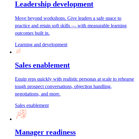
Leadership development
Move beyond workshops. Give leaders a safe space to
practice and retain soft skills — with measurable learning
outcomes built in.
Learning and development
Sales enablement
Equip reps quickly with realistic personas at scale to rehearse
tough prospect conversations, objection handling,
negotiations, and more.
Sales enablement
Manager readiness