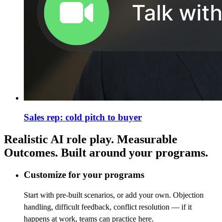
Sales rep: cold pitch to buyer
Realistic AI role play. Measurable
Outcomes. Built around your programs.
Customize for your programs
Start with pre-built scenarios, or add your own. Objection
handling, difficult feedback, conflict resolution — if it
happens at work, teams can practice here.