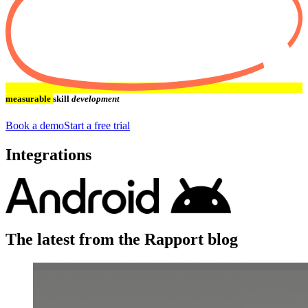
measurable
skill
development
Book a demo
Start a free trial
Integrations
The latest from the Rapport blog