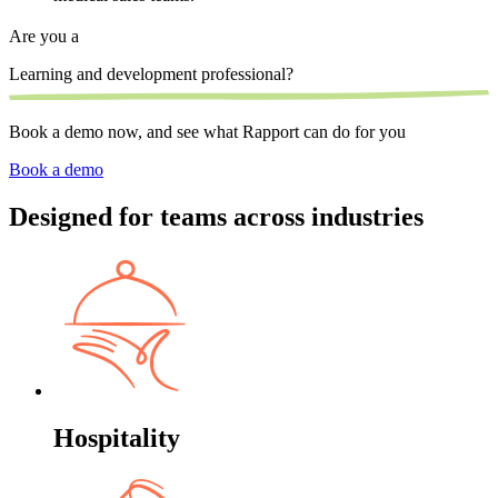
Are you a
Learning and development professional?
S
Book a demo now, and see what Rapport can do for you
Book a demo
Designed for teams across industries
Hospitality