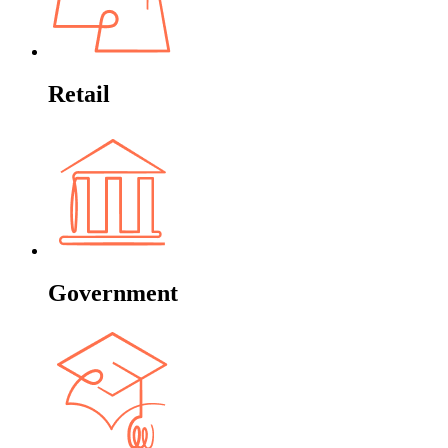
Retail
Government