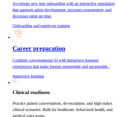
Accelerate new hire onboarding with an interactive simulation
that supports talent development, increases engagement, and
decreases ramp up time.
Onboarding and employee training
Career preparation
Combine conversational AI with immersive learning
experiences that make lessons memorable and measurable.
Immersive learning
Clinical readiness
Practice patient conversations, de-escalation, and high-stakes
clinical scenarios. Built for healthcare, behavioral health, and
medical sales teams.