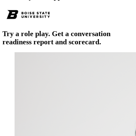
Try a role play. Get a conversation
readiness report and scorecard.