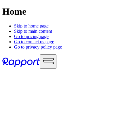
Home
Skip to home page
Skip to main content
Go to pricing page
Go to contact us page
Go to privacy policy page
Use cases
Sales enablement