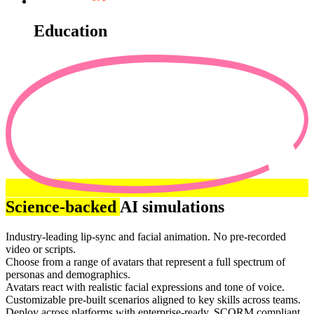
Education
Science-backed
AI simulations
Industry-leading lip-sync and facial animation. No pre-recorded
video or scripts.
Choose from a range of avatars that represent a full spectrum of
personas and demographics.
Avatars react with realistic facial expressions and tone of voice.
Customizable pre-built scenarios aligned to key skills across teams.
Deploy across platforms with enterprise-ready, SCORM compliant