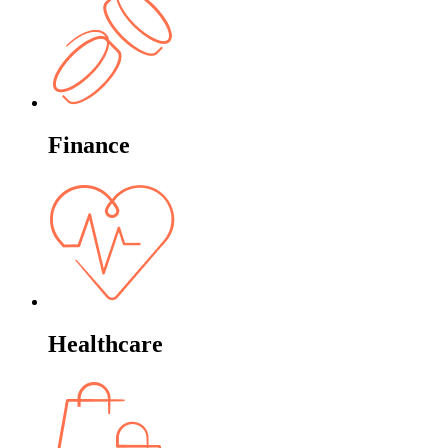
Finance
Healthcare