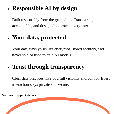
Responsible AI by design
Built responsibly from the ground up. Transparent,
accountable, and designed to protect every user.
Your data, protected
Your data stays yours. It’s encrypted, stored securely, and
never sold or used to train AI models.
Trust through transparency
Clear data practices give you full visibility and control. Every
interaction stays private and secure.
See how Rapport drives