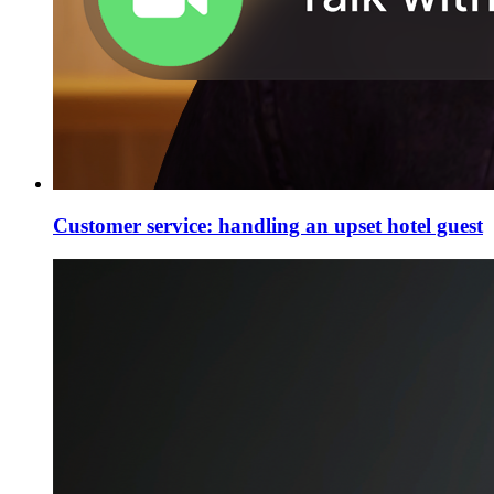
Customer service: handling an upset hotel guest