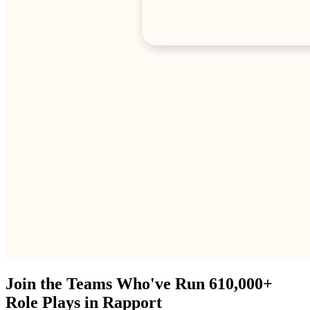
Join the Teams Who've Run 610,000+
Role Plays in Rapport