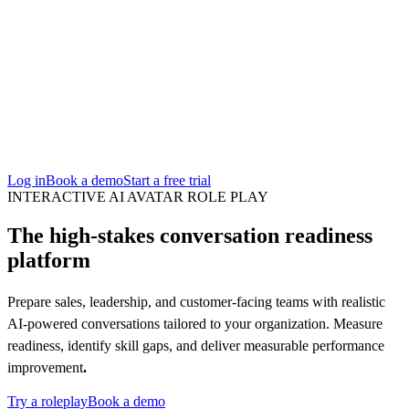
San Francisco
Austin
Budapest
Singapore
Log in
Book a demo
Start a free trial
INTERACTIVE AI AVATAR ROLE PLAY
The high-stakes conversation readiness
platform
Prepare sales, leadership, and customer-facing teams with realistic
AI-powered conversations tailored to your organization. Measure
readiness, identify skill gaps, and deliver measurable performance
improvement
.
Try a roleplay
Book a demo