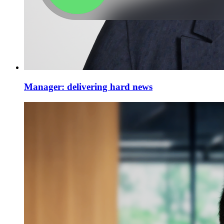
Manager: delivering hard news