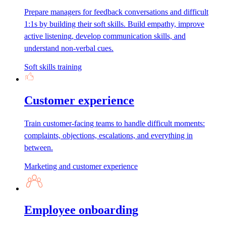
Prepare managers for feedback conversations and difficult
1:1s by building their soft skills. Build empathy, improve
active listening, develop communication skills, and
understand non-verbal cues.
Soft skills training
Customer experience
Train customer-facing teams to handle difficult moments:
complaints, objections, escalations, and everything in
between.
Marketing and customer experience
Employee onboarding