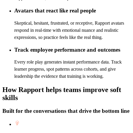
Avatars that react like real people
Skeptical, hesitant, frustrated, or receptive, Rapport avatars
respond in real-time with emotional nuance and realistic
expressions, so practice feels like the real thing.
Track employee performance and outcomes
Every role play generates instant performance data. Track
learner progress, spot patterns across cohorts, and give
leadership the evidence that training is working.
How Rapport helps teams improve soft
skills
Built for the conversations that drive the bottom line