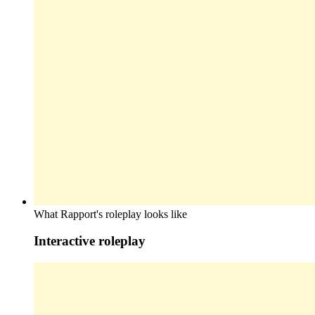
What Rapport's roleplay looks like
Interactive roleplay