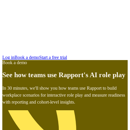
San Francisco
Austin
Budapest
Singapore
Log in
Book a demo
Start a free trial
Book a demo
See how teams use Rapport's AI role play
In 30 minutes, we'll show you how teams use Rapport to build
workplace scenarios for interactive role play and measure readiness
with reporting and cohort-level insights.