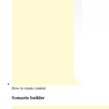
How to create content
Scenario builder