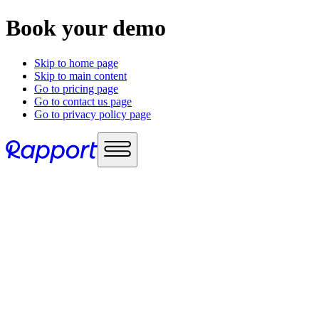
Book your demo
Skip to home page
Skip to main content
Go to pricing page
Go to contact us page
Go to privacy policy page
Use cases
Sales enablement