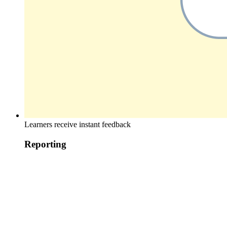
Learners receive instant feedback
Reporting