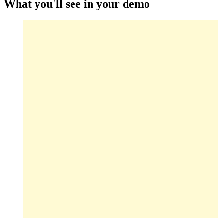
What you'll see in your demo