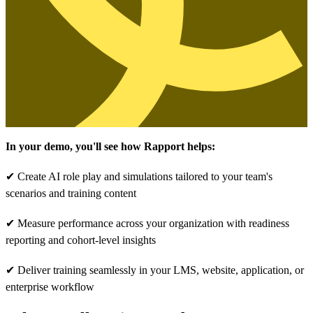
In your demo, you'll see how Rapport helps:
✔ Create AI role play and simulations tailored to your team's
scenarios and training content
✔ Measure performance across your organization with readiness
reporting and cohort-level insights
✔ Deliver training seamlessly in your LMS, website, application, or
enterprise workflow