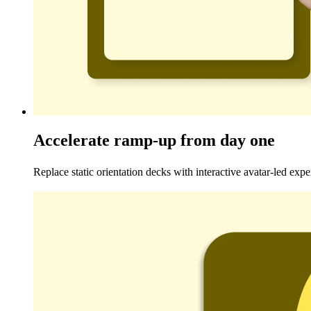
Accelerate ramp-up from day one
Replace static orientation decks with interactive avatar-led expe