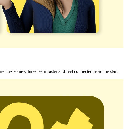
riences so new hires learn faster and feel connected from the start.