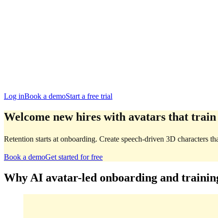
San Francisco
Austin
Budapest
Singapore
Log in
Book a demo
Start a free trial
Welcome new hires with avatars that train
Retention starts at onboarding. Create speech-driven 3D characters th
Book a demo
Get started for free
Why AI avatar-led onboarding and trainin