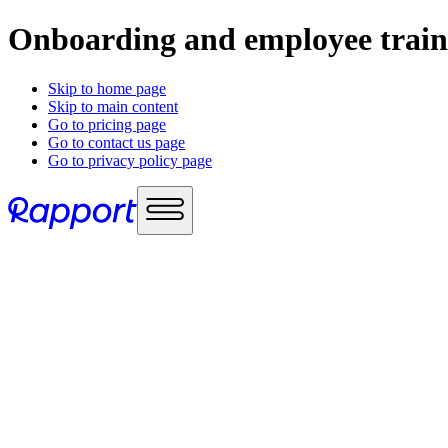
Onboarding and employee train
Skip to home page
Skip to main content
Go to pricing page
Go to contact us page
Go to privacy policy page
Use cases
Sales enablement