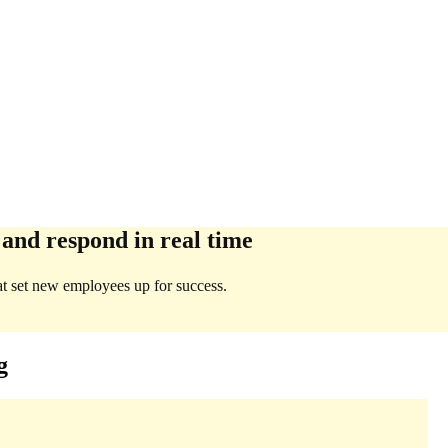
 and respond in real time
at set new employees up for success.
g