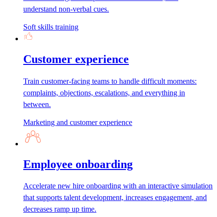
understand non-verbal cues.
Soft skills training
Customer experience
Train customer-facing teams to handle difficult moments:
complaints, objections, escalations, and everything in
between.
Marketing and customer experience
Employee onboarding
Accelerate new hire onboarding with an interactive simulation
that supports talent development, increases engagement, and
decreases ramp up time.