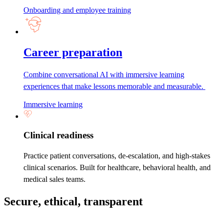
Onboarding and employee training
Career preparation
Combine conversational AI with immersive learning
experiences that make lessons memorable and measurable.
Immersive learning
Clinical readiness
Practice patient conversations, de-escalation, and high-stakes
clinical scenarios. Built for healthcare, behavioral health, and
medical sales teams.
Secure, ethical, transparent