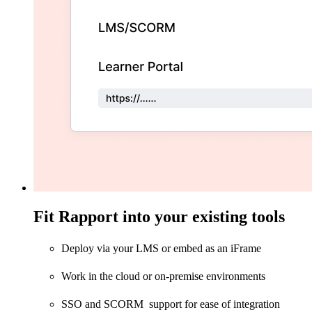
Fit Rapport into your existing tools
Deploy via your LMS or embed as an iFrame
Work in the cloud or on-premise environments
SSO and SCORM support for ease of integration