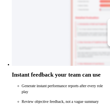
Instant feedback your team can use
Generate instant performance reports after every role
play
Review objective feedback, not a vague summary