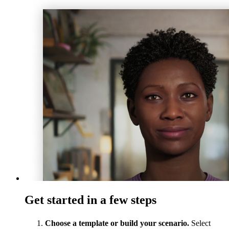
Get started in a few steps
Choose a template or build your scenario.
Select