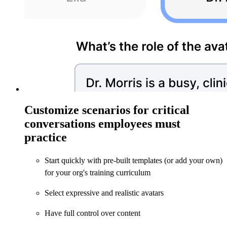
Customize scenarios for critical
conversations employees must
practice
Start quickly with pre-built templates (or add your own)
for your org's training curriculum
Select expressive and realistic avatars
Have full control over content