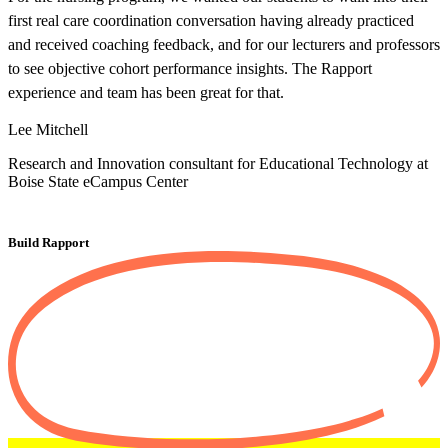
first real care coordination conversation having already practiced
e
and received coaching feedback, and for our lecturers and professors
d
to see objective cohort performance insights. The Rapport
o
experience and team has been great for that.
a
s
Lee Mitchell
A
Research and Innovation consultant for Educational Technology at
Boise State eCampus Center
C
Build Rapport