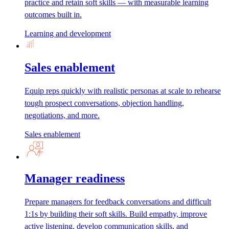
practice and retain soft skills — with measurable learning
outcomes built in.
Learning and development
Sales enablement
Equip reps quickly with realistic personas at scale to rehearse
tough prospect conversations, objection handling,
negotiations, and more.
Sales enablement
Manager readiness
Prepare managers for feedback conversations and difficult
1:1s by building their soft skills. Build empathy, improve
active listening, develop communication skills, and