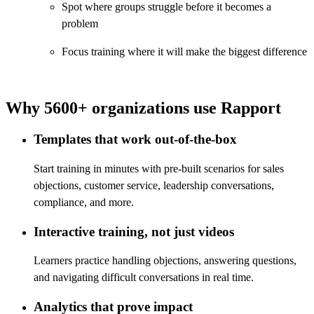
Spot where groups struggle before it becomes a
problem
Focus training where it will make the biggest difference
Why 5600+ organizations use Rapport
Templates that work out-of-the-box
Start training in minutes with pre-built scenarios for sales
objections, customer service, leadership conversations,
compliance, and more.
Interactive training, not just videos
Learners practice handling objections, answering questions,
and navigating difficult conversations in real time.
Analytics that prove impact