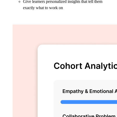
Give learners personalized insights that tell them
exactly what to work on