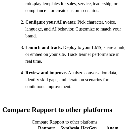
role-play templates for sales, service, leadership, or
compliance—or create custom scenarios.
Configure your AI avatar.
Pick character, voice,
language, and AI behavior. Customize to match your
brand.
Launch and track.
Deploy to your LMS, share a link,
or embed on your site. Track learner performance in
real time.
Review and improve.
Analyze conversation data,
identify skill gaps, and iterate on scenarios for
continuous improvement.
Compare Rapport to other platforms
Compare Rapport to other platforms
Rapport
Synthesia
HeyGen
Anam