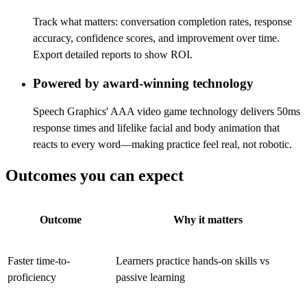
Track what matters: conversation completion rates, response
accuracy, confidence scores, and improvement over time.
Export detailed reports to show ROI.
Powered by award-winning technology
Speech Graphics' AAA video game technology delivers 50ms
response times and lifelike facial and body animation that
reacts to every word—making practice feel real, not robotic.
Outcomes you can expect
Outcome
Why it matters
Faster time-to-
Learners practice hands-on skills vs
proficiency
passive learning