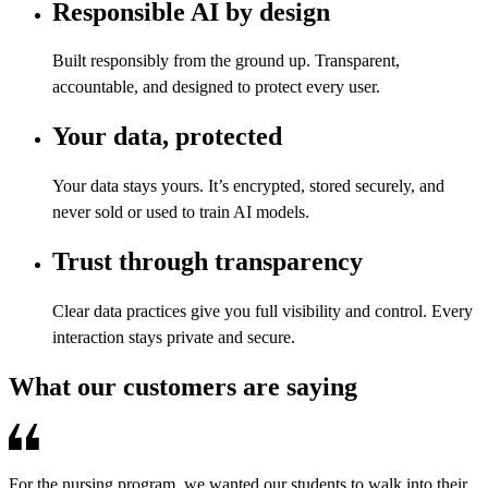
Responsible AI by design
Built responsibly from the ground up. Transparent,
accountable, and designed to protect every user.
Your data, protected
Your data stays yours. It’s encrypted, stored securely, and
never sold or used to train AI models.
Trust through transparency
Clear data practices give you full visibility and control. Every
interaction stays private and secure.
What our customers are saying
For the nursing program, we wanted our students to walk into their
R