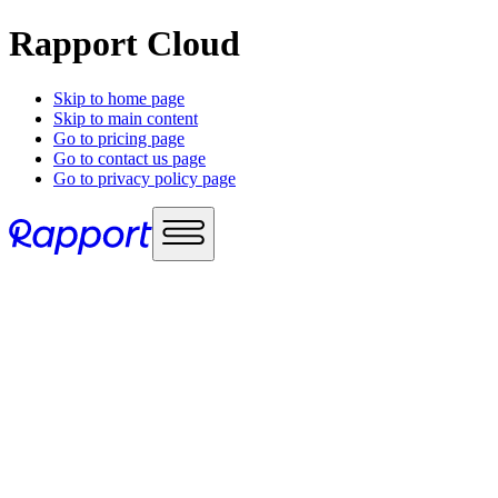
Rapport Cloud
Skip to home page
Skip to main content
Go to pricing page
Go to contact us page
Go to privacy policy page
Use cases
Sales enablement