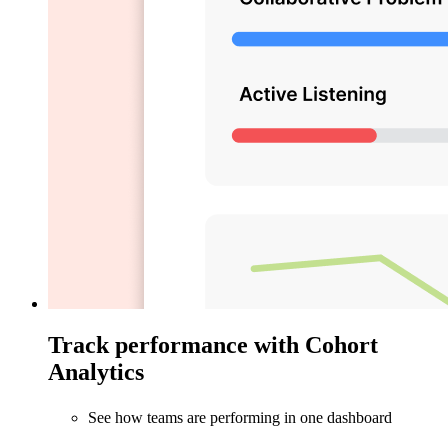
Track performance with Cohort
Analytics
See how teams are performing in one dashboard