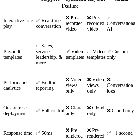
Feature
❌ Pre-
❌ Pre-
✅
Interactive role
✅ Real-time
recorded
recorded
Conversational
play
conversation
video
video
AI
✅ Sales,
Pre-built
service,
✅ Video
✅ Video
✅ Custom
templates
leadership, &
templates
templates
only
more
❌ Video
❌ Video
❌
Performance
✅ Built-in
views
views
Conversation
analytics
reporting
only
only
logs
On-premises
❌ Cloud
❌ Cloud
✅ Full control
❌ Cloud only
deployment
only
only
❌ Pre-
❌ Pre-
Response time
✅ 50ms
✅ ~1 second
rendered
rendered