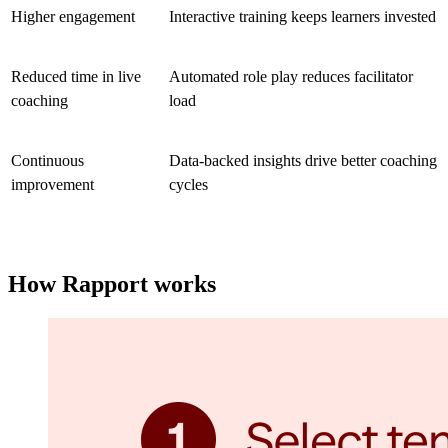
Higher engagement
Interactive training keeps learners invested
Reduced time in live
Automated role play reduces facilitator
coaching
load
Continuous
Data-backed insights drive better coaching
improvement
cycles
How Rapport works