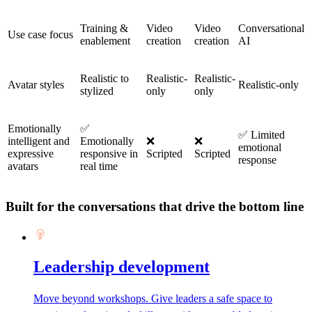
Training &
Video
Video
Conversational
Use case focus
enablement
creation
creation
AI
Realistic to
Realistic-
Realistic-
Avatar styles
Realistic-only
stylized
only
only
Emotionally
✅
✅ Limited
intelligent and
Emotionally
❌
❌
emotional
expressive
responsive in
Scripted
Scripted
response
avatars
real time
Built for the conversations that drive the bottom line
Leadership development
Move beyond workshops. Give leaders a safe space to