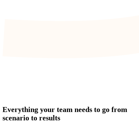
Everything your team needs to go from
scenario to results