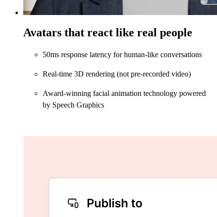
Avatars that react like real people
50ms response latency for human-like conversations
Real-time 3D rendering (not pre-recorded video)
Award-winning facial animation technology powered
by Speech Graphics