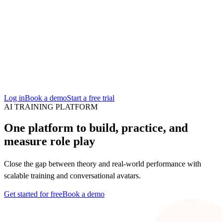
San Francisco
Austin
Budapest
Singapore
Log in
Book a demo
Start a free trial
AI TRAINING PLATFORM
One platform to build, practice, and
measure role play
Close the gap between theory and real-world performance with
scalable training and conversational avatars.
Get started for free
Book a demo