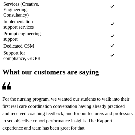
Services (Creative,
Engineering,
Consultancy)
Implementation
support services
Prompt engineering
support
Dedicated CSM
Support for
compliance, GDPR
What our customers are saying
For the nursing program, we wanted our students to walk into their
R
first real care coordination conversation having already practiced
e
and received coaching feedback, and for our lecturers and professors
d
to see objective cohort performance insights. The Rapport
o
experience and team has been great for that.
a