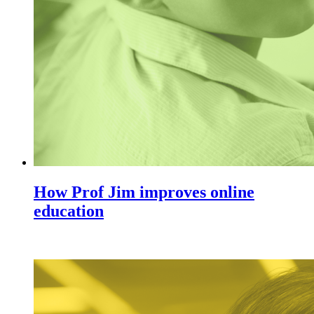
How Prof Jim improves online
education