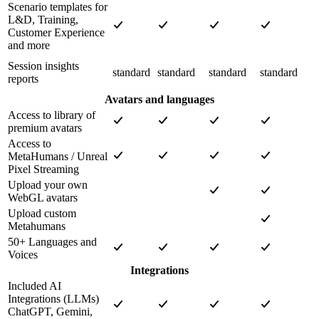
Scenario templates for
L&D, Training,
Customer Experience
and more
Session insights
standard
standard
standard
standard
reports
Avatars and languages
Access to library of
premium avatars
Access to
MetaHumans / Unreal
Pixel Streaming
Upload your own
WebGL avatars
Upload custom
Metahumans
50+ Languages and
Voices
Integrations
Included AI
Integrations (LLMs)
ChatGPT, Gemini,