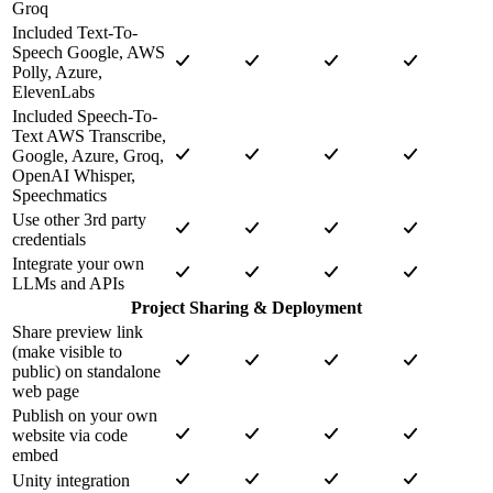
Groq
Included Text-To-
Speech Google, AWS
Polly, Azure,
ElevenLabs
Included Speech-To-
Text AWS Transcribe,
Google, Azure, Groq,
OpenAI Whisper,
Speechmatics
Use other 3rd party
credentials
Integrate your own
LLMs and APIs
Project Sharing & Deployment
Share preview link
(make visible to
public) on standalone
web page
Publish on your own
website via code
embed
Unity integration