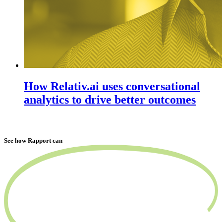
How Relativ.ai uses conversational
analytics to drive better outcomes
See how Rapport can