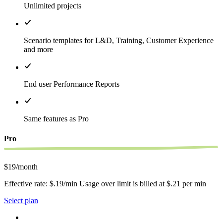
Unlimited projects
Scenario templates for L&D, Training, Customer Experience
and more
End user Performance Reports
Same features as Pro
Pro
$19/month
Effective rate: $.19/min Usage over limit is billed at $.21 per min
Select plan