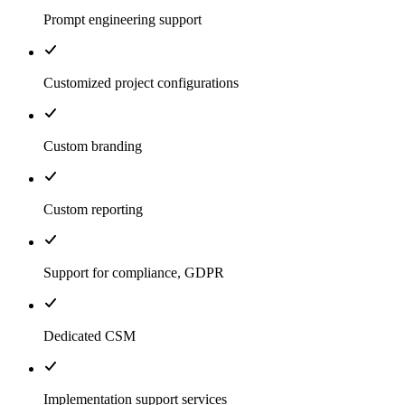
Prompt engineering support
Customized project configurations
Custom branding
Custom reporting
Support for compliance, GDPR
Dedicated CSM
Implementation support services