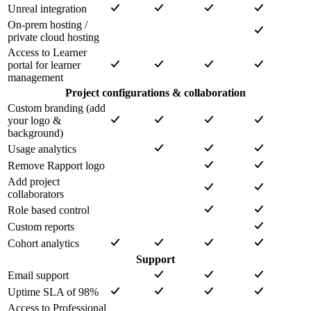
Unreal integration
On-prem hosting /
private cloud hosting
Access to Learner
portal for learner
management
Project configurations & collaboration
Custom branding (add
your logo &
background)
Usage analytics
Remove Rapport logo
Add project
collaborators
Role based control
Custom reports
Cohort analytics
Support
Email support
Uptime SLA of 98%
Access to Professional