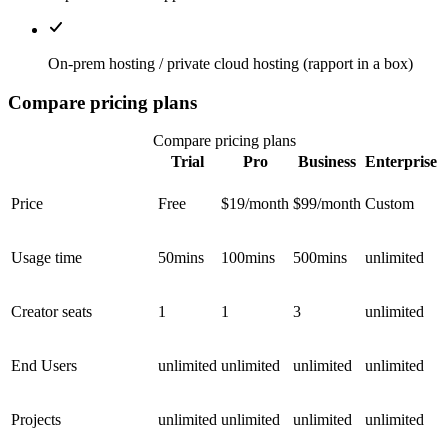
On-prem hosting / private cloud hosting (rapport in a box)
Compare pricing plans
Compare pricing plans
Trial
Pro
Business
Enterprise
Price
Free
$19/month
$99/month
Custom
Usage time
50mins
100mins
500mins
unlimited
Creator seats
1
1
3
unlimited
End Users
unlimited
unlimited
unlimited
unlimited
Projects
unlimited
unlimited
unlimited
unlimited