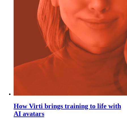
How Virti brings training to life with
AI avatars