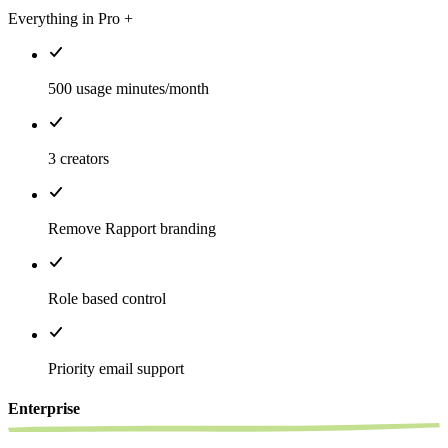
Everything in Pro +
500 usage minutes/month
3 creators
Remove Rapport branding
Role based control
Priority email support
Enterprise