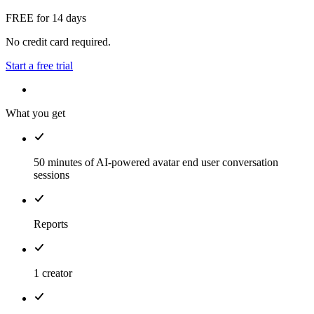
FREE for 14 days
No credit card required.
Start a free trial
What you get
50 minutes of AI-powered avatar end user conversation
sessions
Reports
1 creator