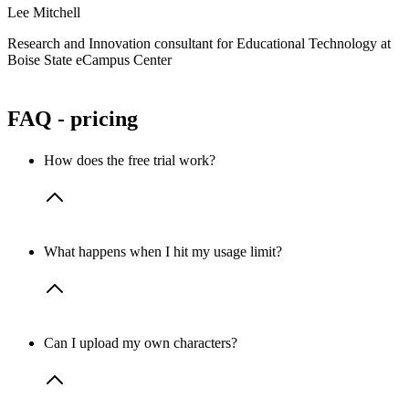
s
Lee Mitchell
A
Research and Innovation consultant for Educational Technology at
Boise State eCampus Center
C
FAQ - pricing
How does the free trial work?
You get 14 days of full Pro feature access to Rapport with 50
What happens when I hit my usage limit?
minutes of AI-powered avatar conversations. No credit card
required—just sign up and start creating.
Each plan includes a set number of conversation minutes per
Can I upload my own characters?
month. If you go over, additional usage is billed at
$0.21 per
minute
. We’ll always notify you before you reach your limit.