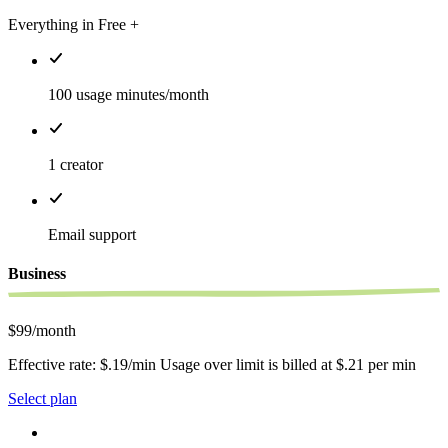
Everything in Free +
100 usage minutes/month
1 creator
Email support
Business
$99/month
Effective rate: $.19/min Usage over limit is billed at $.21 per min
Select plan