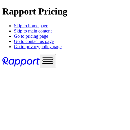
Rapport Pricing
Skip to home page
Skip to main content
Go to pricing page
Go to contact us page
Go to privacy policy page
Use cases
Sales enablement