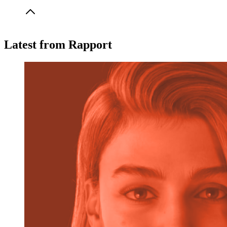
implementation support, and compliance assistance
(including GDPR).
Usage minutes are the total time spent interacting with your
Latest from Rapport
AI avatars—whether it’s training, learning, or customer
experience sessions. Your effective rate is
$0.19/min
across
plans.