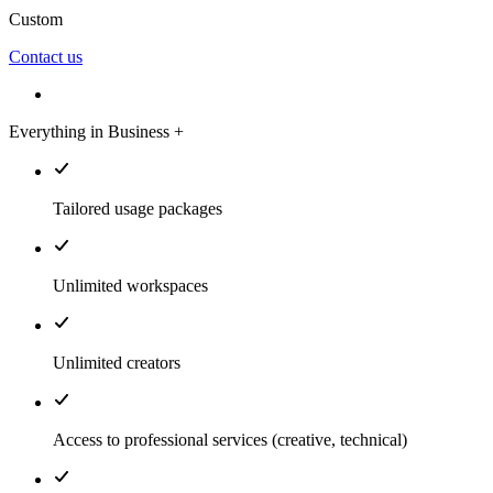
Custom
Contact us
Everything in Business +
Tailored usage packages
Unlimited workspaces
Unlimited creators
Access to professional services (creative, technical)