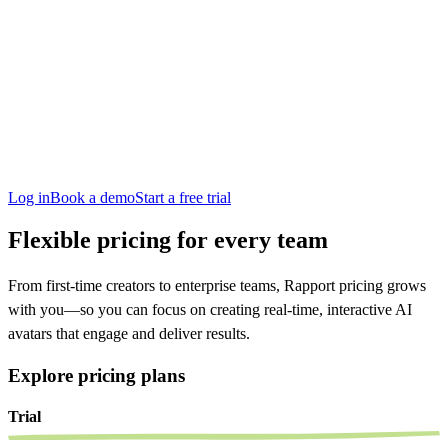
San Francisco
Austin
Budapest
Singapore
Log in
Book a demo
Start a free trial
Flexible pricing for every team
From first-time creators to enterprise teams, Rapport pricing grows
with you—so you can focus on creating real-time, interactive AI
avatars that engage and deliver results.
Explore pricing plans
Trial