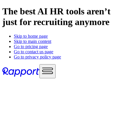
The best AI HR tools aren’t
just for recruiting anymore
Skip to home page
Skip to main content
Go to pricing page
Go to contact us page
Go to privacy policy page
Use cases
Sales enablement