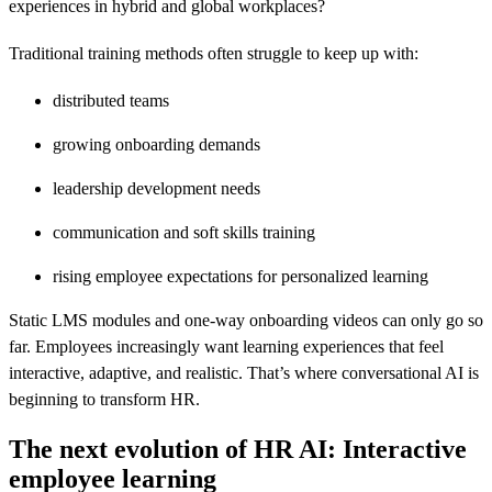
experiences in hybrid and global workplaces?
Traditional training methods often struggle to keep up with:
distributed teams
growing onboarding demands
leadership development needs
communication and soft skills training
rising employee expectations for personalized learning
Static LMS modules and one-way onboarding videos can only go so
far. Employees increasingly want learning experiences that feel
interactive, adaptive, and realistic. That’s where conversational AI is
beginning to transform HR.
The next evolution of HR AI: Interactive
employee learning