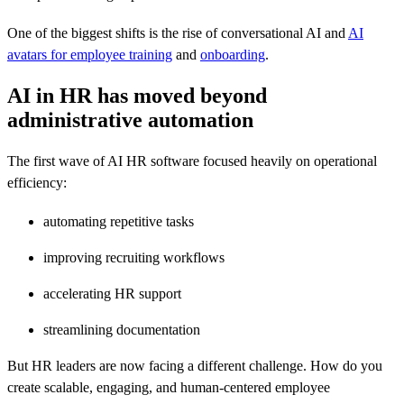
One of the biggest shifts is the rise of conversational AI and
AI
avatars for employee training
and
onboarding
.
AI in HR has moved beyond
administrative automation
The first wave of AI HR software focused heavily on operational
efficiency:
automating repetitive tasks
improving recruiting workflows
accelerating HR support
streamlining documentation
But HR leaders are now facing a different challenge. How do you
create scalable, engaging, and human-centered employee