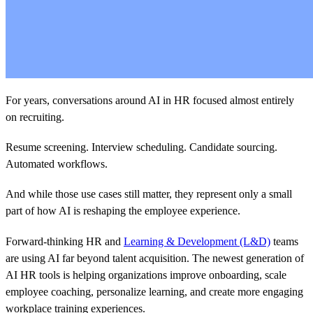
For years, conversations around AI in HR focused almost entirely
on recruiting.
Resume screening. Interview scheduling. Candidate sourcing.
Automated workflows.
And while those use cases still matter, they represent only a small
part of how AI is reshaping the employee experience.
Forward-thinking HR and
Learning & Development (L&D)
teams
are using AI far beyond talent acquisition. The newest generation of
AI HR tools is helping organizations improve onboarding, scale
employee coaching, personalize learning, and create more engaging
workplace training experiences.