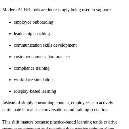
Modern AI HR tools are increasingly being used to support:
employee onboarding
leadership coaching
communication skills development
customer conversation practice
compliance training
workplace simulations
roleplay-based learning
Instead of simply consuming content, employees can actively
participate in realistic conversations and training scenarios.
This shift matters because practice-based learning tends to drive
stronger engagement and retention than passive training alone.