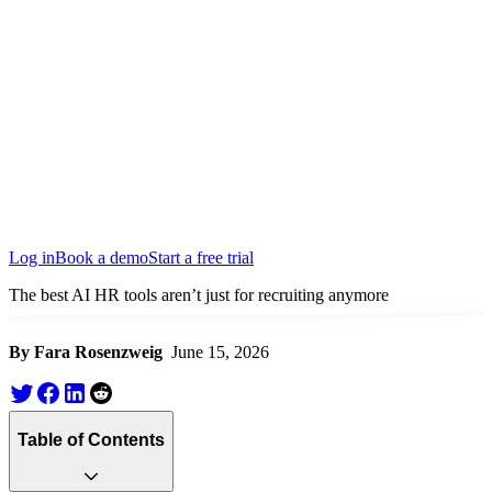
Edinburgh
San Francisco
Austin
Budapest
Singapore
Log in
Book a demo
Start a free trial
The best AI HR tools aren’t just for recruiting anymore
By Fara Rosenzweig
June 15, 2026
Table of Contents