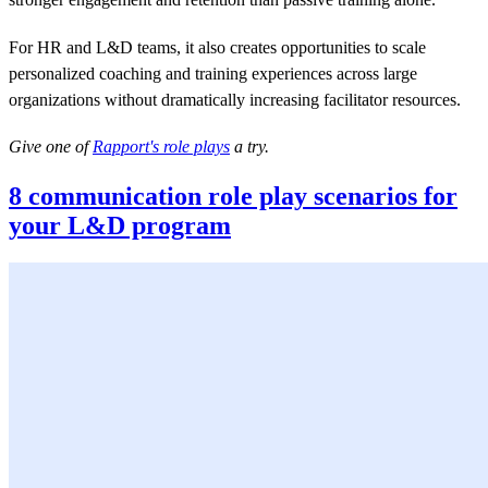
For HR and L&D teams, it also creates opportunities to scale
personalized coaching and training experiences across large
organizations without dramatically increasing facilitator resources.
Give one of
Rapport's role plays
a try.
8 communication role play scenarios for
your L&D program