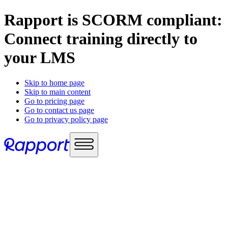
Rapport is SCORM compliant:
Connect training directly to
your LMS
Skip to home page
Skip to main content
Go to pricing page
Go to contact us page
Go to privacy policy page
Use cases