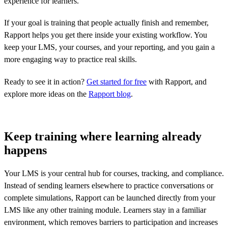
experience for learners.
If your goal is training that people actually finish and remember,
Rapport helps you get there inside your existing workflow. You
keep your LMS, your courses, and your reporting, and you gain a
more engaging way to practice real skills.
Ready to see it in action?
Get started for free
with Rapport, and
explore more ideas on the
Rapport blog
.
Keep training where learning already
happens
Your LMS is your central hub for courses, tracking, and compliance.
Instead of sending learners elsewhere to practice conversations or
complete simulations, Rapport can be launched directly from your
LMS like any other training module. Learners stay in a familiar
environment, which removes barriers to participation and increases