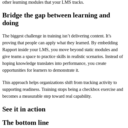
other learning modules that your LMS tracks.
Bridge the gap between learning and
doing
The biggest challenge in training isn’t delivering content. It’s
proving that people can apply what they learned. By embedding
Rapport inside your LMS, you move beyond static modules and
give teams a space to practice skills in realistic scenarios. Instead of
hoping knowledge translates into performance, you create
opportunities for learners to demonstrate it.
This approach helps organizations shift from tracking activity to
supporting readiness. Training stops being a checkbox exercise and
becomes a measurable step toward real capability.
See it in action
The bottom line