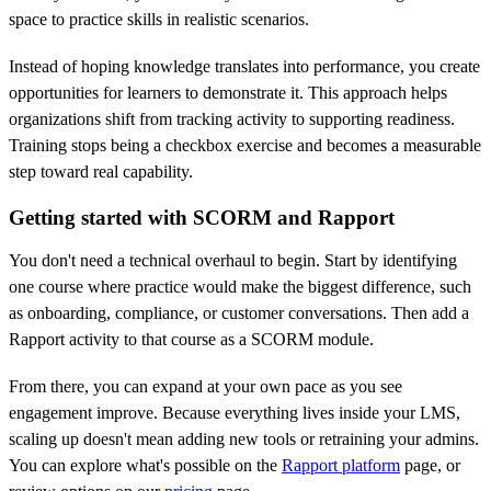
space to practice skills in realistic scenarios.
Instead of hoping knowledge translates into performance, you create
opportunities for learners to demonstrate it. This approach helps
organizations shift from tracking activity to supporting readiness.
Training stops being a checkbox exercise and becomes a measurable
step toward real capability.
Getting started with SCORM and Rapport
You don't need a technical overhaul to begin. Start by identifying
one course where practice would make the biggest difference, such
as onboarding, compliance, or customer conversations. Then add a
Rapport activity to that course as a SCORM module.
From there, you can expand at your own pace as you see
engagement improve. Because everything lives inside your LMS,
scaling up doesn't mean adding new tools or retraining your admins.
You can explore what's possible on the
Rapport platform
page, or