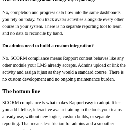
No, completion and progress data flow into the same dashboards
you rely on today. You track avatar activities alongside every other
course in your system. There is no separate reporting tool to learn
and no data to reconcile by hand.
Do admins need to build a custom integration?
No, SCORM compliance means Rapport content behaves like any
other module your LMS already accepts. Admins upload or link the
activity and assign it just as they would a standard course. There is
no custom development and no ongoing maintenance burden.
The bottom line
SCORM compliance is what makes Rapport easy to adopt. It lets
you add lifelike, interactive avatar training to the tools your teams
already use, without new logins, custom builds, or separate
reporting. That means less friction for admins and a smoother