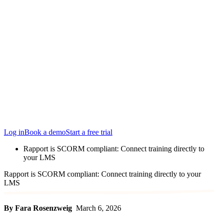
Locations
Edinburgh
San Francisco
Austin
Budapest
Singapore
Log in
Book a demo
Start a free trial
Rapport is SCORM compliant: Connect training directly to
your LMS
Rapport is SCORM compliant: Connect training directly to your
LMS
By Fara Rosenzweig
March 6, 2026