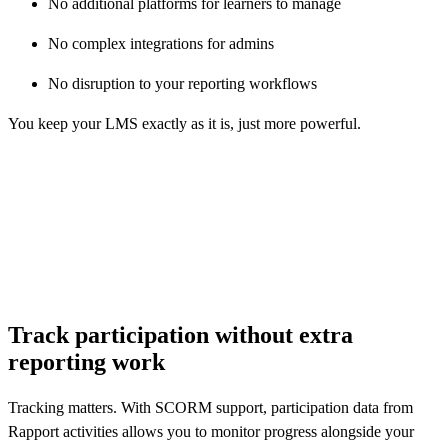
No additional platforms for learners to manage
No complex integrations for admins
No disruption to your reporting workflows
You keep your LMS exactly as it is, just more powerful.
r email address
Track participation without extra
reporting work
Tracking matters. With SCORM support, participation data from
Rapport activities allows you to monitor progress alongside your