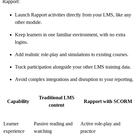
Rapport:
Launch Rapport activities directly from your LMS, like any
other module.
Keep learners in one familiar environment, with no extra
logins.
Add realistic role-play and simulations to existing courses.
Track participation alongside your other LMS training data.
Avoid complex integrations and disruption to your reporting.
Traditional LMS
Capability
Rapport with SCORM
content
Learner
Passive reading and
Active role-play and
experience
watching
practice