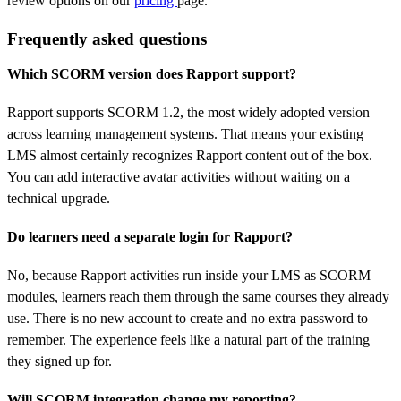
review options on our
pricing
page.
Frequently asked questions
Which SCORM version does Rapport support?
Rapport supports SCORM 1.2, the most widely adopted version
across learning management systems. That means your existing
LMS almost certainly recognizes Rapport content out of the box.
You can add interactive avatar activities without waiting on a
technical upgrade.
Do learners need a separate login for Rapport?
No, because Rapport activities run inside your LMS as SCORM
modules, learners reach them through the same courses they already
use. There is no new account to create and no extra password to
remember. The experience feels like a natural part of the training
they signed up for.
Will SCORM integration change my reporting?