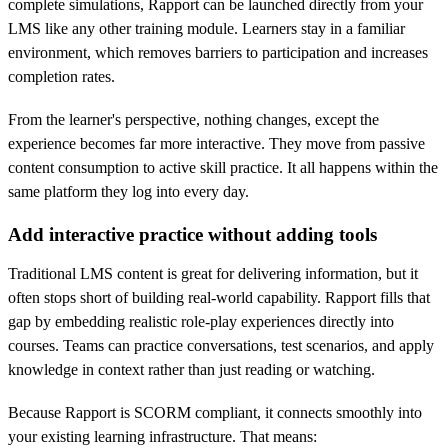
complete simulations, Rapport can be launched directly from your
LMS like any other training module. Learners stay in a familiar
environment, which removes barriers to participation and increases
completion rates.
From the learner's perspective, nothing changes, except the
experience becomes far more interactive. They move from passive
content consumption to active skill practice. It all happens within the
same platform they log into every day.
Add interactive practice without adding tools
Traditional LMS content is great for delivering information, but it
often stops short of building real-world capability. Rapport fills that
gap by embedding realistic role-play experiences directly into
courses. Teams can practice conversations, test scenarios, and apply
knowledge in context rather than just reading or watching.
Because Rapport is SCORM compliant, it connects smoothly into
your existing learning infrastructure. That means: