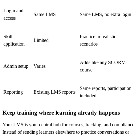
Login and
Same LMS
Same LMS, no extra login
access
Skill
Practice in realistic
Limited
application
scenarios
Adds like any SCORM
Admin setup
Varies
course
Same reports, participation
Reporting
Existing LMS reports
included
Keep training where learning already happens
Your LMS is your central hub for courses, tracking, and compliance.
Instead of sending learners elsewhere to practice conversations or