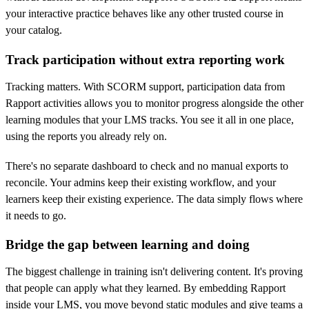
your interactive practice behaves like any other trusted course in
your catalog.
Track participation without extra reporting work
Tracking matters. With SCORM support, participation data from
Rapport activities allows you to monitor progress alongside the other
learning modules that your LMS tracks. You see it all in one place,
using the reports you already rely on.
There's no separate dashboard to check and no manual exports to
reconcile. Your admins keep their existing workflow, and your
learners keep their existing experience. The data simply flows where
it needs to go.
Bridge the gap between learning and doing
The biggest challenge in training isn't delivering content. It's proving
that people can apply what they learned. By embedding Rapport
inside your LMS, you move beyond static modules and give teams a