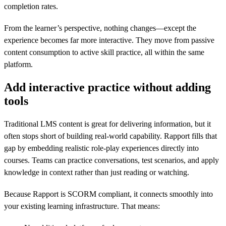
completion rates.
From the learner’s perspective, nothing changes—except the
experience becomes far more interactive. They move from passive
content consumption to active skill practice, all within the same
platform.
Add interactive practice without adding
tools
Traditional LMS content is great for delivering information, but it
often stops short of building real-world capability. Rapport fills that
gap by embedding realistic role-play experiences directly into
courses. Teams can practice conversations, test scenarios, and apply
knowledge in context rather than just reading or watching.
Because Rapport is SCORM compliant, it connects smoothly into
your existing learning infrastructure. That means: