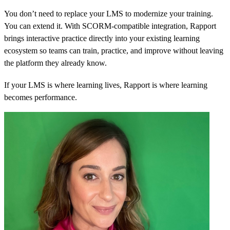
You don’t need to replace your LMS to modernize your training.
You can extend it. With SCORM-compatible integration, Rapport
brings interactive practice directly into your existing learning
ecosystem so teams can train, practice, and improve without leaving
the platform they already know.
If your LMS is where learning lives, Rapport is where learning
becomes performance.