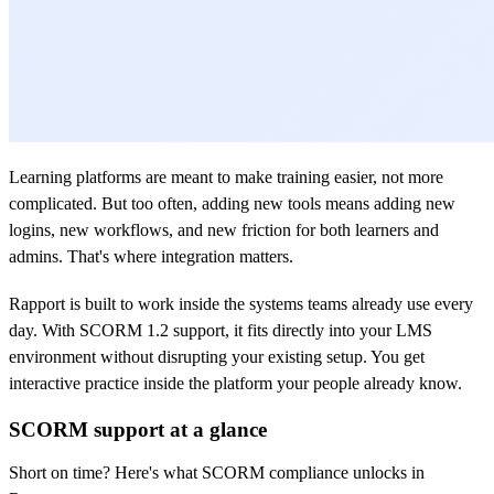
Learning platforms are meant to make training easier, not more
complicated. But too often, adding new tools means adding new
logins, new workflows, and new friction for both learners and
admins. That's where integration matters.
Rapport is built to work inside the systems teams already use every
day. With SCORM 1.2 support, it fits directly into your LMS
environment without disrupting your existing setup. You get
interactive practice inside the platform your people already know.
SCORM support at a glance
Short on time? Here's what SCORM compliance unlocks in