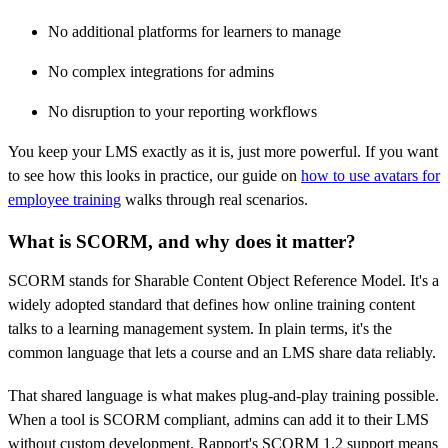
No additional platforms for learners to manage
No complex integrations for admins
No disruption to your reporting workflows
You keep your LMS exactly as it is, just more powerful. If you want
to see how this looks in practice, our guide on
how to use avatars for
employee training
walks through real scenarios.
What is SCORM, and why does it matter?
SCORM stands for Sharable Content Object Reference Model. It's a
widely adopted standard that defines how online training content
talks to a learning management system. In plain terms, it's the
common language that lets a course and an LMS share data reliably.
That shared language is what makes plug-and-play training possible.
When a tool is SCORM compliant, admins can add it to their LMS
without custom development. Rapport's SCORM 1.2 support means