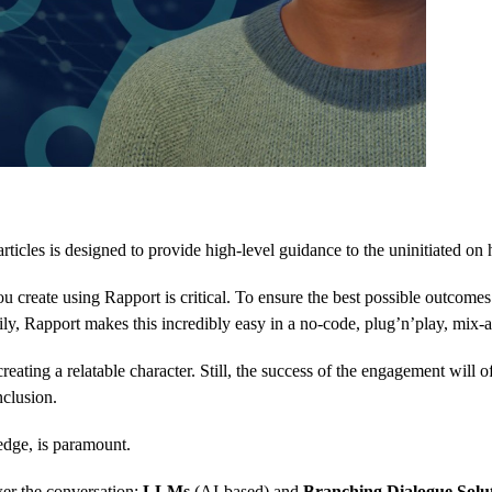
rticles is designed to provide high-level guidance to the uninitiated on
u create using Rapport is critical. To ensure the best possible outcomes
ckily, Rapport makes this incredibly easy in a no-code, plug’n’play, mi
creating a relatable character. Still, the success of the engagement wil
nclusion.
edge, is paramount.
er the conversation:
LLMs
(AI-based) and
Branching Dialogue Solu