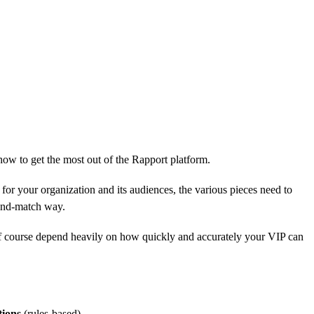
 how to get the most out of the Rapport platform.
 for your organization and its audiences, the various pieces need to
x-and-match way.
l of course depend heavily on how quickly and accurately your VIP can
tions
(rules-based).