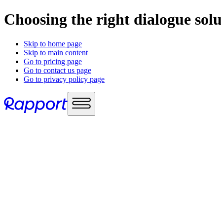
Choosing the right dialogue sol
Skip to home page
Skip to main content
Go to pricing page
Go to contact us page
Go to privacy policy page
Use cases
Sales enablement