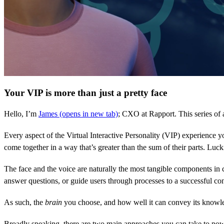
Your VIP is more than just a pretty face
Hello, I’m
James
(opens in new tab)
; CXO at Rapport. This series of a
Every aspect of the Virtual Interactive Personality (VIP) experience yo
come together in a way that’s greater than the sum of their parts. Lu
The face and the voice are naturally the most tangible components in 
answer questions, or guide users through processes to a successful co
As such, the
brain
you choose, and how well it can convey its knowl
Broadly speaking, there are two main approaches you can take to pow