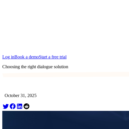
San Francisco
Austin
Budapest
Singapore
Log in
Book a demo
Start a free trial
Choosing the right dialogue solution
October 31, 2025