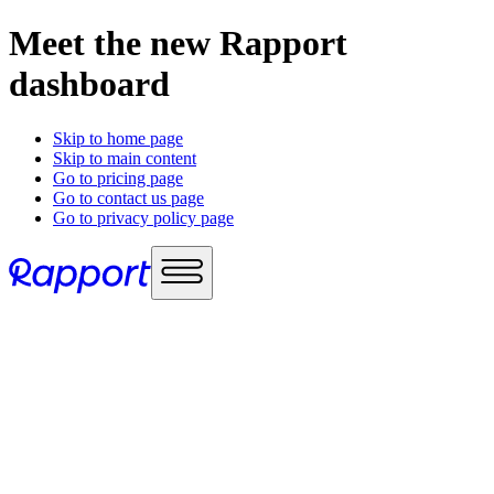
Meet the new Rapport
dashboard
Skip to home page
Skip to main content
Go to pricing page
Go to contact us page
Go to privacy policy page
Use cases
Sales enablement