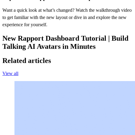
Want a quick look at what’s changed? Watch the walkthrough video
to get familiar with the new layout or dive in and explore the new
experience for yourself.
New Rapport Dashboard Tutorial | Build
Talking AI Avatars in Minutes
Related articles
View all