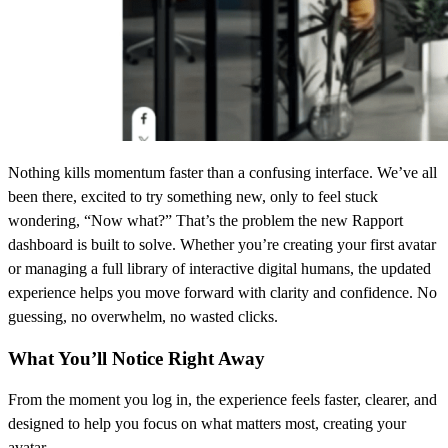
Nothing kills momentum faster than a confusing interface. We’ve all
been there, excited to try something new, only to feel stuck
wondering, “Now what?” That’s the problem the new Rapport
dashboard is built to solve. Whether you’re creating your first avatar
or managing a full library of interactive digital humans, the updated
experience helps you move forward with clarity and confidence. No
guessing, no overwhelm, no wasted clicks.
What You’ll Notice Right Away
From the moment you log in, the experience feels faster, clearer, and
designed to help you focus on what matters most, creating your
avatar.