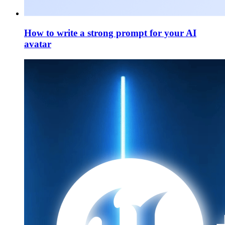
How to write a strong prompt for your AI
avatar