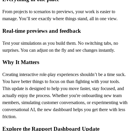
From projects to scenarios to previews, your work is easier to
manage. You’ll see exactly where things stand, all in one view.
Real-time previews and feedback
Test your simulations as you build them. No switching tabs, no
surprises. You can adjust on the fly and see changes instantly.
Why It Matters
Creating interactive role-play experiences shouldn’t be a time suck.
You have better things to focus on than fighting with your tools.
This update is designed to help you move faster, stay focused, and
actually enjoy the process. Whether you're onboarding new team
members, simulating customer conversations, or experimenting with
conversational AI, the new dashboard helps you get there with less
friction.
Explore the Rapport Dashboard Update