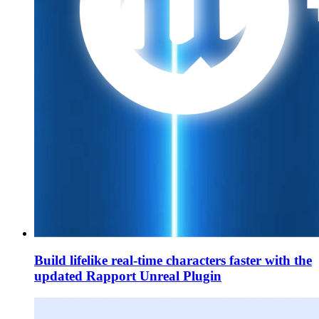
Build lifelike real-time characters faster with the
updated Rapport Unreal Plugin