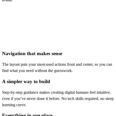
r email address
Navigation that makes sense
The layout puts your most-used actions front and center, so you can
find what you need without the guesswork.
A simpler way to build
Step-by-step guidance makes creating digital humans feel intuitive,
even if you’ve never done it before. No tech skills required, no steep
learning curve.
Everything in one place