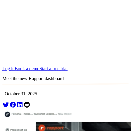
Edinburgh
San Francisco
Austin
Budapest
Singapore
Log in
Book a demo
Start a free trial
Meet the new Rapport dashboard
October 31, 2025