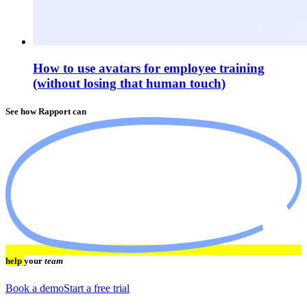
How to use avatars for employee training
(without losing that human touch)
See how Rapport can
help
your
team
Book a demo
Start a free trial