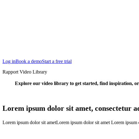
San Francisco
Austin
Budapest
Singapore
Log in
Book a demo
Start a free trial
Rapport Video Library
Explore our video library to get started, find inspiration, o
Lorem ipsum dolor sit amet, consectetur adi
Lorem ipsum dolor sit ametLorem ipsum dolor sit amet Lorem ipsum d