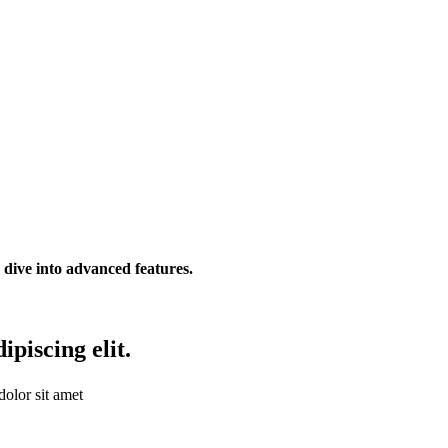
r dive into advanced features.
piscing elit.
olor sit amet