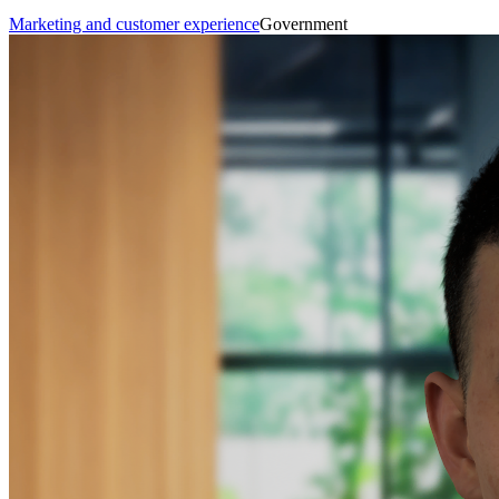
Marketing and customer experience
Government