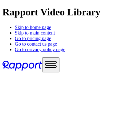
Rapport Video Library
Skip to home page
Skip to main content
Go to pricing page
Go to contact us page
Go to privacy policy page
Use cases
Sales enablement