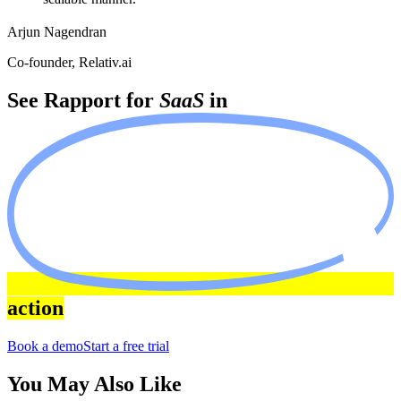
Arjun Nagendran
Co-founder, Relativ.ai
See Rapport for
SaaS
in
action
Book a demo
Start a free trial
You May Also Like