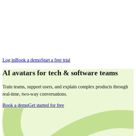
San Francisco
Austin
Budapest
Singapore
Log in
Book a demo
Start a free trial
AI avatars for tech & software teams
Train teams, support users, and explain complex products through
real-time, two-way conversations.
Book a demo
Get started for free