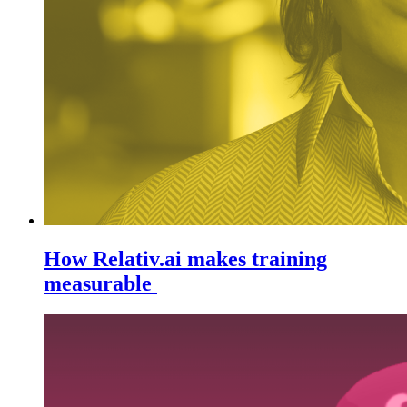
How Relativ.ai makes training
measurable