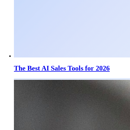
The Best AI Sales Tools for 2026