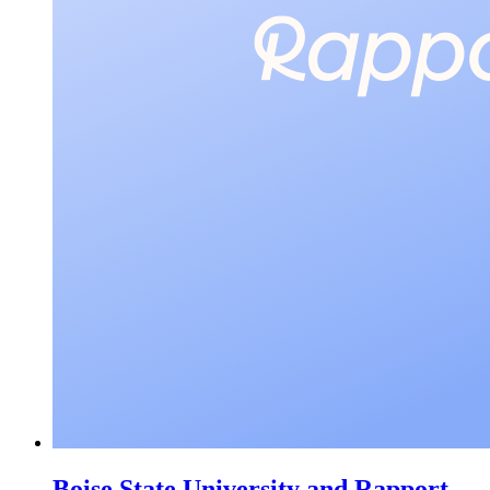
Boise State University and Rapport