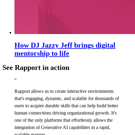
How DJ Jazzy Jeff brings digital
mentorship to life
See Rapport in action
“
Rapport allows us to create interactive environments
that's engaging, dynamic, and scalable for thousands of
users to acquire durable skills that can help build better
human connections driving organizational growth. It's
one of the only platforms that effortlessly allows the
integration of Generative AI capabilities in a rapid,
scalable manner.