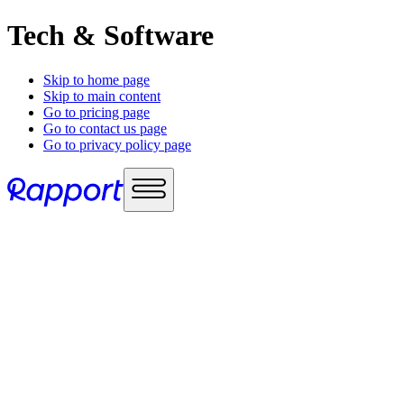
Tech & Software
Skip to home page
Skip to main content
Go to pricing page
Go to contact us page
Go to privacy policy page
Use cases
Sales enablement