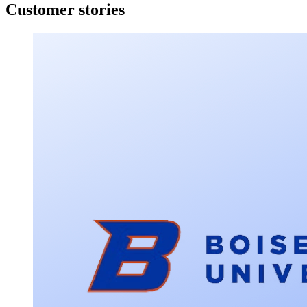
Customer stories