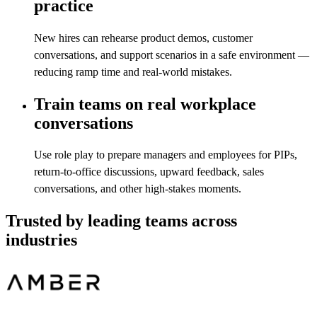
practice
New hires can rehearse product demos, customer
conversations, and support scenarios in a safe environment —
reducing ramp time and real-world mistakes.
Train teams on real workplace
conversations
Use role play to prepare managers and employees for PIPs,
return-to-office discussions, upward feedback, sales
conversations, and other high-stakes moments.
Trusted by leading teams across
industries