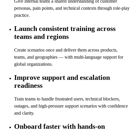
Give internal teams a shared understanding of customer
personas, pain points, and technical contexts through role-play
practice.
Launch consistent training across
teams and regions
Create scenarios once and deliver them across products,
teams, and geographies — with multi-language support for
global organizations.
Improve support and escalation
readiness
Train teams to handle frustrated users, technical blockers,
outages, and high-pressure support scenarios with confidence
and clarity.
Onboard faster with hands-on