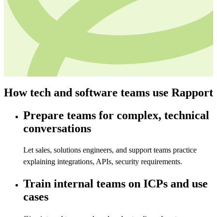
How tech and software teams use Rapport
Prepare teams for complex, technical
conversations
Let sales, solutions engineers, and support teams practice
explaining integrations, APIs, security requirements.
Train internal teams on ICPs and use
cases