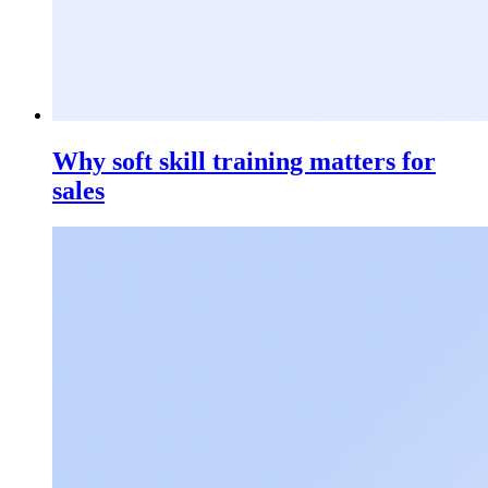
Why soft skill training matters for
sales