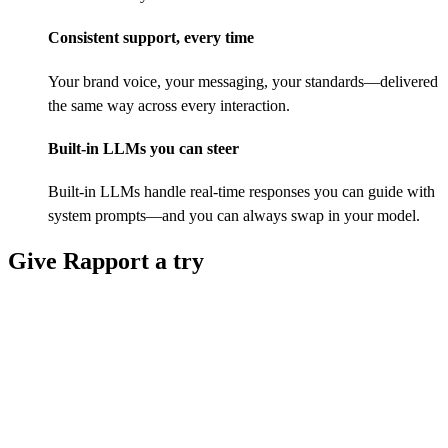
Consistent support, every time
Your brand voice, your messaging, your standards—delivered
the same way across every interaction.
Built-in LLMs you can steer
Built-in LLMs handle real-time responses you can guide with
system prompts—and you can always swap in your model.
Give Rapport a try