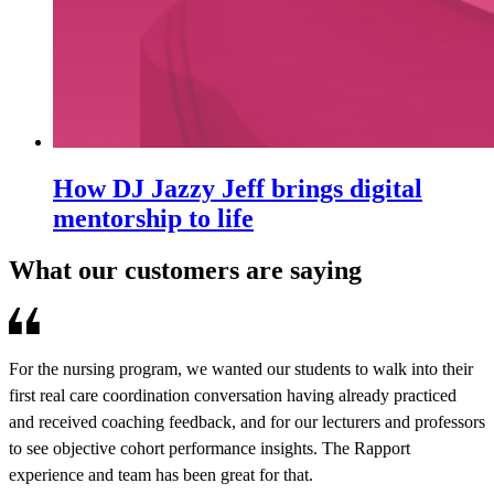
How DJ Jazzy Jeff brings digital
mentorship to life
What our customers are saying
For the nursing program, we wanted our students to walk into their
R
first real care coordination conversation having already practiced
e
and received coaching feedback, and for our lecturers and professors
d
to see objective cohort performance insights. The Rapport
o
experience and team has been great for that.
a