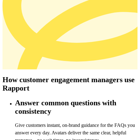
How customer engagement managers use
Rapport
Answer common questions with
consistency
Give customers instant, on-brand guidance for the FAQs you
answer every day. Avatars deliver the same clear, helpful