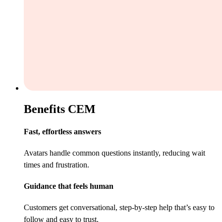
Benefits CEM
Fast, effortless answers
Avatars handle common questions instantly, reducing wait
times and frustration.
Guidance that feels human
Customers get conversational, step-by-step help that’s easy to
follow and easy to trust.