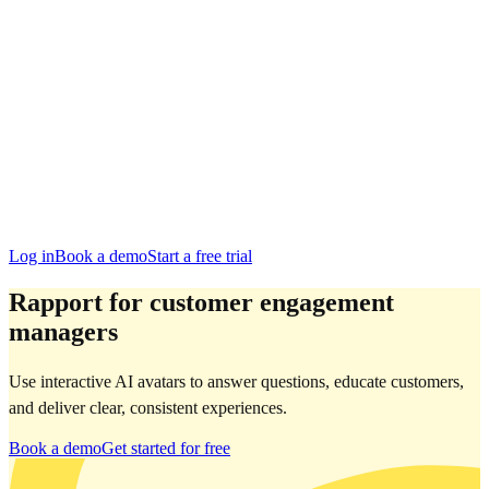
Edinburgh
San Francisco
Austin
Budapest
Singapore
Log in
Book a demo
Start a free trial
Rapport for customer engagement
managers
Use interactive AI avatars to answer questions, educate customers,
and deliver clear, consistent experiences.
Book a demo
Get started for free