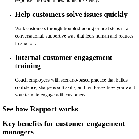
response—no wait times, no inconsistency.
Help customers solve issues quickly
Walk customers through troubleshooting or next steps in a
conversational, supportive way that feels human and reduces
frustration.
Internal customer engagement
training
Coach employees with scenario-based practice that builds
confidence, sharpens soft skills, and reinforces how you want
your team to engage with customers.
See how Rapport works
Key benefits for customer engagement
managers