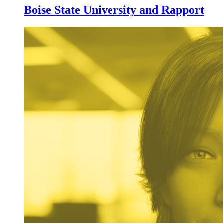
Boise State University and Rapport