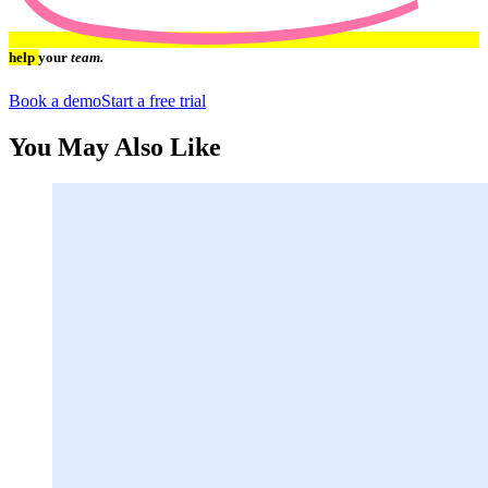
help
your
team.
Book a demo
Start a free trial
You May Also Like