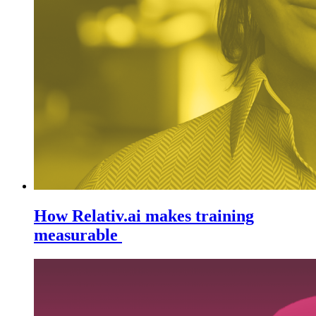
How Relativ.ai makes training
measurable