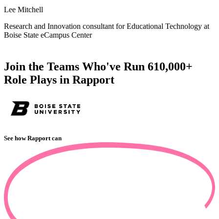
s
Lee Mitchell
A
Research and Innovation consultant for Educational Technology at
Boise State eCampus Center
C
Join the Teams Who've Run 610,000+
Role Plays in Rapport
See how Rapport can