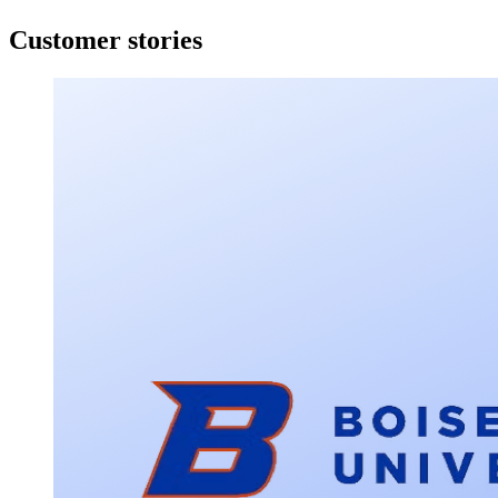
Customer stories