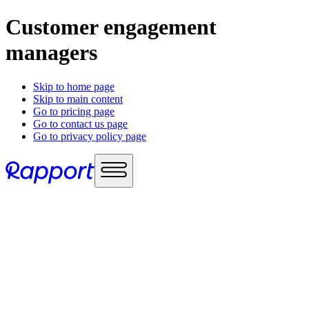
Customer engagement
managers
Skip to home page
Skip to main content
Go to pricing page
Go to contact us page
Go to privacy policy page
Use cases
Sales enablement