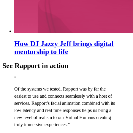
How DJ Jazzy Jeff brings digital
mentorship to life
See Rapport in action
“
Of the systems we tested, Rapport was by far the
easiest to use and connects seamlessly with a host of
services. Rapport’s facial animation combined with its
low latency and real-time responses helps us bring a
new level of realism to our Virtual Humans creating
truly immersive experiences.”