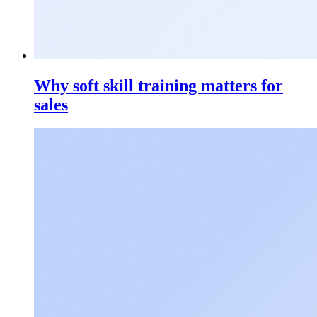
Why soft skill training matters for
sales