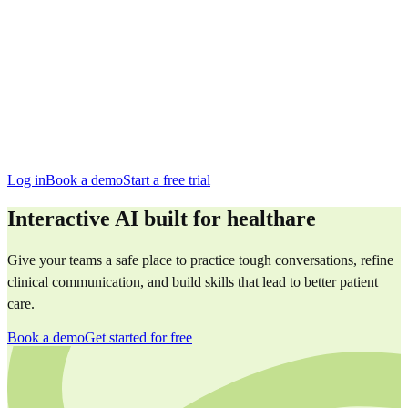
San Francisco
Austin
Budapest
Singapore
Log in
Book a demo
Start a free trial
Interactive AI built for healthare
Give your teams a safe place to practice tough conversations, refine
clinical communication, and build skills that lead to better patient
care.
Book a demo
Get started for free