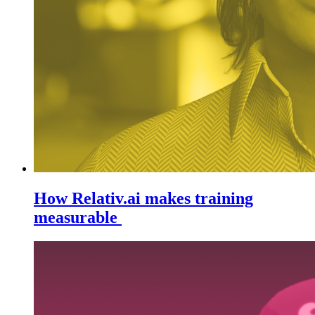
How Relativ.ai makes training
measurable