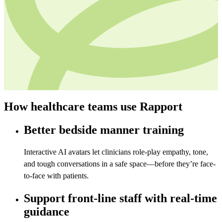
How healthcare teams use Rapport
Better bedside manner training
Interactive AI avatars let clinicians role-play empathy, tone,
and tough conversations in a safe space—before they’re face-
to-face with patients.
Support front-line staff with real-time
guidance