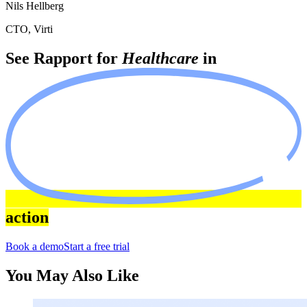
Nils Hellberg
CTO, Virti
See Rapport for
Healthcare
in
action
Book a demo
Start a free trial
You May Also Like