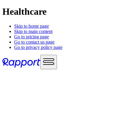
Healthcare
Skip to home page
Skip to main content
Go to pricing page
Go to contact us page
Go to privacy policy page
Use cases
Sales enablement