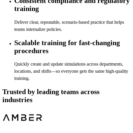
Consistent compliance and regulatory
training
Deliver clear, repeatable, scenario-based practice that helps
teams internalize policies.
Scalable training for fast-changing
procedures
Quickly create and update simulations across departments,
locations, and shifts—so everyone gets the same high-quality
training.
Trusted by leading teams across
industries