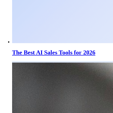
The Best AI Sales Tools for 2026