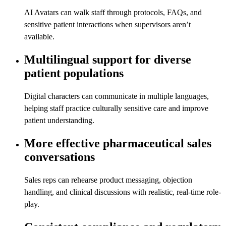
AI Avatars can walk staff through protocols, FAQs, and
sensitive patient interactions when supervisors aren’t
available.
Multilingual support for diverse
patient populations
Digital characters can communicate in multiple languages,
helping staff practice culturally sensitive care and improve
patient understanding.
More effective pharmaceutical sales
conversations
Sales reps can rehearse product messaging, objection
handling, and clinical discussions with realistic, real-time role-
play.