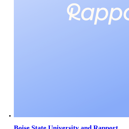
Boise State University and Rapport