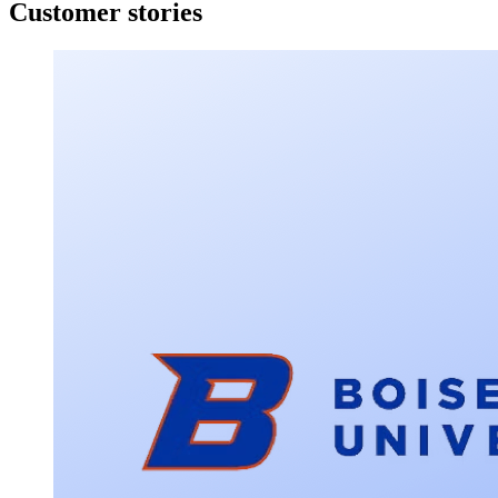
Customer stories