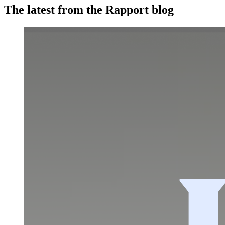
The latest from the Rapport blog