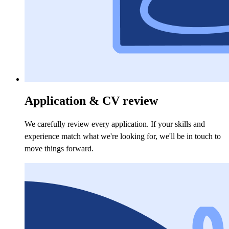
Application & CV review
We carefully review every application. If your skills and
experience match what we're looking for, we'll be in touch to
move things forward.