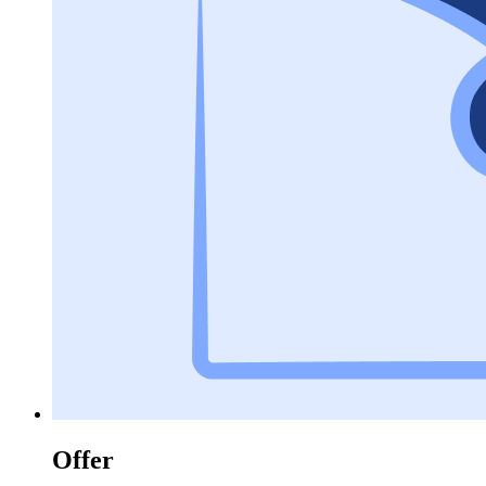
Offer