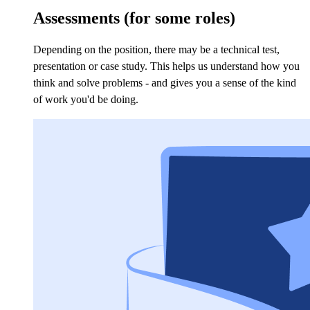
Assessments (for some roles)
Depending on the position, there may be a technical test,
presentation or case study. This helps us understand how you
think and solve problems - and gives you a sense of the kind
of work you'd be doing.