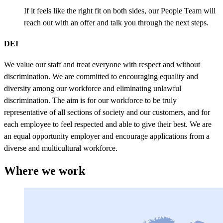
If it feels like the right fit on both sides, our People Team will
reach out with an offer and talk you through the next steps.
DEI
We value our staff and treat everyone with respect and without
discrimination. We are committed to encouraging equality and
diversity among our workforce and eliminating unlawful
discrimination. The aim is for our workforce to be truly
representative of all sections of society and our customers, and for
each employee to feel respected and able to give their best. We are
an equal opportunity employer and encourage applications from a
diverse and multicultural workforce.
Where we work