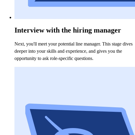
Interview with the hiring manager
Next, you'll meet your potential line manager. This stage dives
deeper into your skills and experience, and gives you the
opportunity to ask role-specific questions.