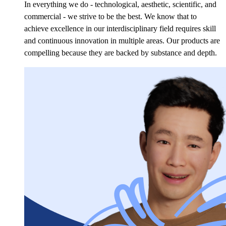
In everything we do - technological, aesthetic, scientific, and
commercial - we strive to be the best. We know that to
achieve excellence in our interdisciplinary field requires skill
and continuous innovation in multiple areas. Our products are
compelling because they are backed by substance
and depth.