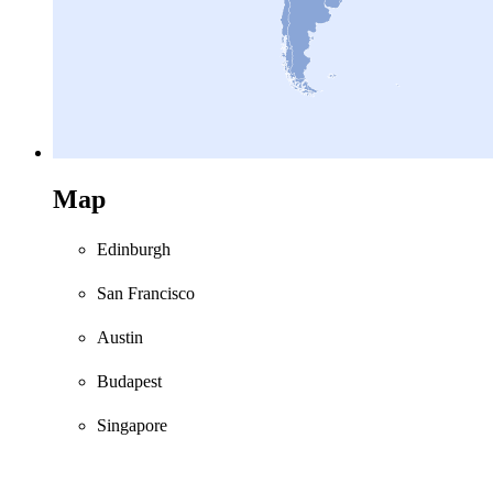
Map
Edinburgh
San Francisco
Austin
Budapest
Singapore