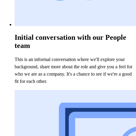
Initial conversation with our People
team
This is an informal conversation where we'll explore your
background, share more about the role and give you a feel for
who we are as a company. It's a chance to see if we're a good
fit for each other.