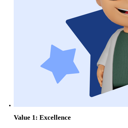
Value 1: Excellence