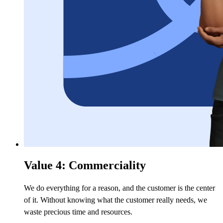
Value 4: Commerciality
We do everything for a reason, and the customer is the center
of it. Without knowing what the customer really needs, we
waste precious time and resources.