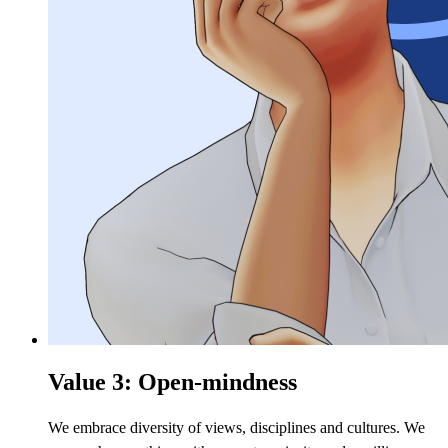
Value 3: Open-mindness
We embrace diversity of views, disciplines and cultures. We