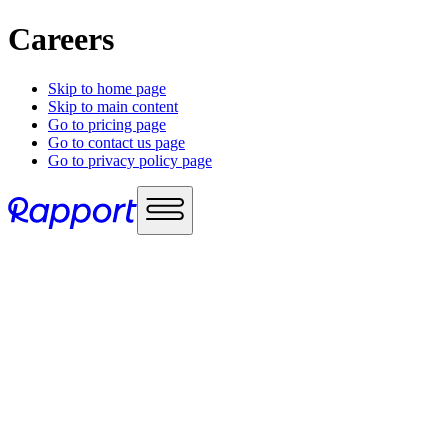
Careers
Skip to home page
Skip to main content
Go to pricing page
Go to contact us page
Go to privacy policy page
Use cases
Sales enablement