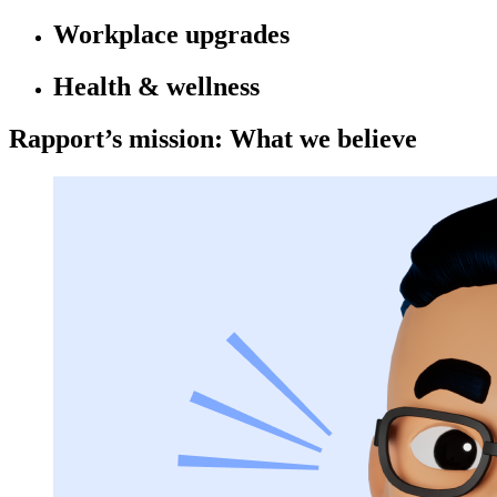
Workplace upgrades
Health & wellness
Rapport’s mission: What we believe