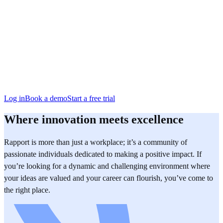
San Francisco
Austin
Budapest
Singapore
Log in
Book a demo
Start a free trial
Where innovation meets excellence
Rapport is more than just a workplace; it’s a community of
passionate individuals dedicated to making a positive impact. If
you’re looking for a dynamic and challenging environment where
your ideas are valued and your career can flourish, you’ve come to
the right place.