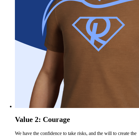
Value 2: Courage
We have the confidence to take risks, and the will to create the