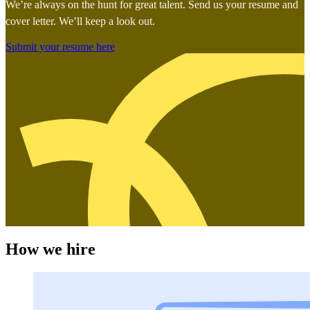
We’re always on the hunt for great talent. Send us your resume and
cover letter. We’ll keep a look out.
Submit your resume here
How we hire