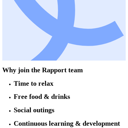
Why join the Rapport team
Time to relax
Free food & drinks
Social outings
Continuous learning & development