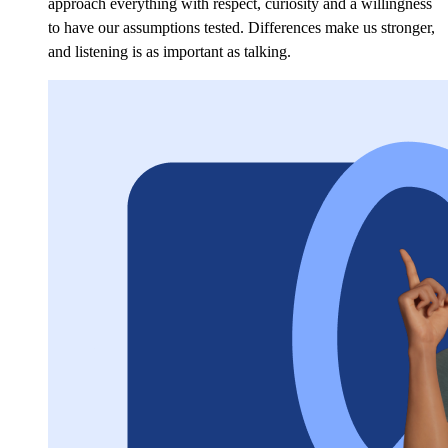
approach everything with respect, curiosity and a willingness
to have our assumptions tested. Differences make us stronger,
and listening is as important as talking.