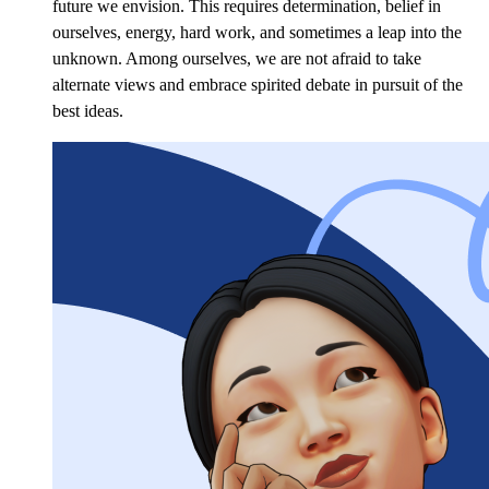
future we envision. This requires determination, belief in
ourselves, energy, hard work, and sometimes a leap into the
unknown. Among ourselves, we are not afraid to take
alternate views and embrace spirited debate in pursuit of the
best ideas.