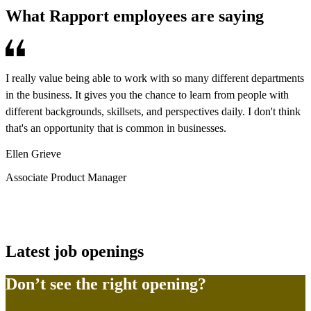
What Rapport employees are saying
I really value being able to work with so many different departments
W
in the business. It gives you the chance to learn from people with
d
different backgrounds, skillsets, and perspectives daily. I don't think
c
that's an opportunity that is common in businesses.
b
m
Ellen Grieve
s
Associate Product Manager
B
P
Latest job openings
Don’t see the right opening?