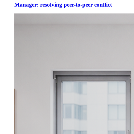
Manager: resolving peer-to-peer conflict