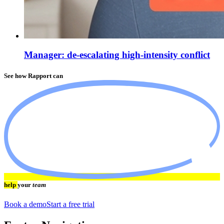
Manager: de-escalating high-intensity conflict
See how Rapport can
help
your
team
Book a demo
Start a free trial