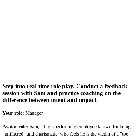
Step into real-time role play. Conduct a feedback
session with Sam and practice coaching on the
difference between intent and impact.
Your role:
Manager
Avatar role:
Sam, a high-performing employee known for being
"unfiltered" and charismatic, who feels he is the victim of a "too