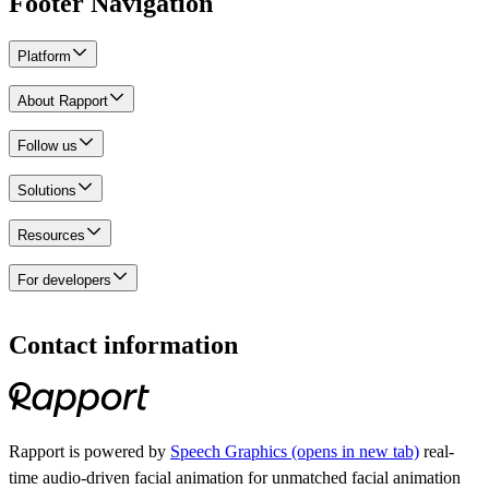
Footer Navigation
Platform
Rapport Cloud
About Rapport
Demos
Pricing
About us
Follow us
Careers
Contact us
Instagram
Solutions
LinkedIn
Reddit
Use cases
Resources
TikTok
X
Sales enablement
Blog
For developers
YouTube
Learning and development
Customer stories
Marketing and customer experience
Webinars
Rapport for developers
Soft skills training
Glossary
Integrations
Contact information
Business operations
Help center
Partner with Rapport
Onboarding and employee training
FAQ
Unreal
Immersive learning
Unity
Industries
Rapport is powered by
Speech Graphics
(opens in new tab)
real-
Healthcare
time audio-driven facial animation for unmatched facial animation
Financial Services