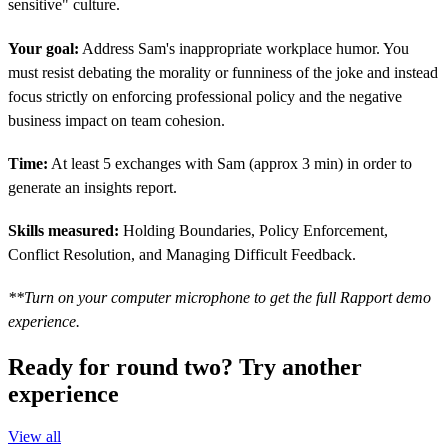
sensitive" culture.
Your goal:
Address Sam's inappropriate workplace humor. You
must resist debating the morality or funniness of the joke and instead
focus strictly on enforcing professional policy and the negative
business impact on team cohesion.
Time:
At least 5 exchanges with Sam (approx 3 min) in order to
generate an insights report.
Skills measured:
Holding Boundaries, Policy Enforcement,
Conflict Resolution, and Managing Difficult Feedback.
**Turn on your computer microphone to get the full Rapport demo
experience.
Ready for round two? Try another
experience
View all