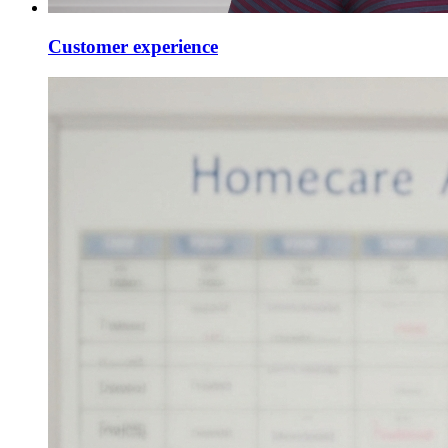
Customer experience