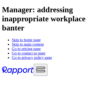
Manager: addressing
inappropriate workplace
banter
Skip to home page
Skip to main content
Go to pricing page
Go to contact us page
Go to privacy policy page
Use cases