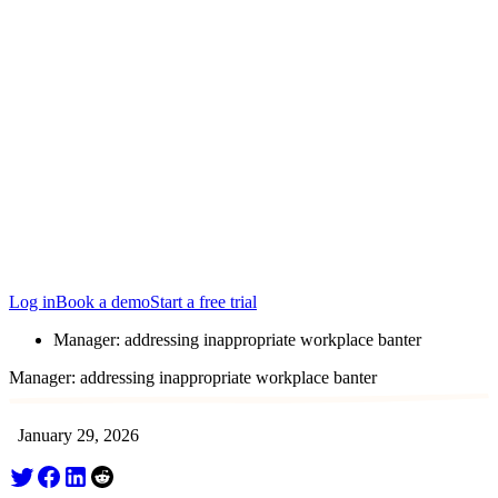
Locations
Edinburgh
San Francisco
Austin
Budapest
Singapore
Log in
Book a demo
Start a free trial
Manager: addressing inappropriate workplace banter
Manager: addressing inappropriate workplace banter
January 29, 2026