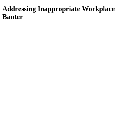
Addressing Inappropriate Workplace
Banter